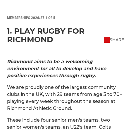
MEMBERSHIPS 2026/27 1 OF 5
1. PLAY RUGBY FOR
RICHMOND
SHARE
Richmond aims to be a welcoming
environment for all to develop and have
positive experiences through rugby.
We are proudly one of the largest community
clubs in the UK, with 29 teams from age 3 to 70+
playing every week throughout the season at
Richmond Athletic Ground.
These include four senior men's teams, two
senior women's teams, an U22's team, Colts