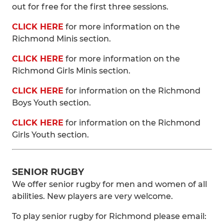
out for free for the first three sessions.
CLICK HERE
for more information on the
Richmond Minis section.
CLICK HERE
for more information on the
Richmond Girls Minis section.
CLICK HERE
for information on the Richmond
Boys Youth section.
CLICK HERE
for information on the Richmond
Girls Youth section.
SENIOR RUGBY
We offer senior rugby for men and women of all
abilities. New players are very welcome.
To play senior rugby for Richmond please email: