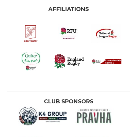
AFFILIATIONS
CLUB SPONSORS