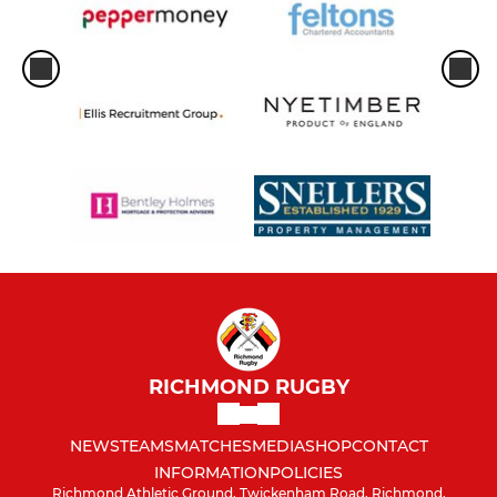
RICHMOND RUGBY
NEWS
TEAMS
MATCHES
MEDIA
SHOP
CONTACT
INFORMATION
POLICIES
Richmond Athletic Ground, Twickenham Road, Richmond,