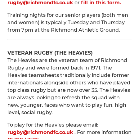
rugby@richmondfc.co.uk
or
fill in this form.
Training nights for our senior players (both men
and women) is typically Tuesday and Thursday
from 7pm at the Richmond Athletic Ground.
VETERAN RUGBY (THE HEAVIES)
The Heavies are the veteran team of Richmond
Rugby and were formed back in 1971. The
Heavies teamsheets traditionally include former
internationals alongside others who have played
top class rugby but are now over 35. The Heavies
are always looking to refresh the squad with
new, younger, faces who want to play fun, high
level, social rugby.
To play for the Heavies please email:
rugby@richmondfc.co.uk
. For more information