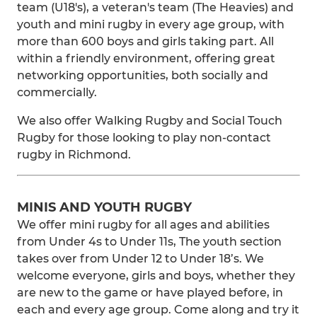
team (U18's), a veteran's team (The Heavies) and
youth and mini rugby in every age group, with
more than 600 boys and girls taking part. All
within a friendly environment, offering great
networking opportunities, both socially and
commercially.
We also offer Walking Rugby and Social Touch
Rugby for those looking to play non-contact
rugby in Richmond.
MINIS AND YOUTH RUGBY
We offer mini rugby for all ages and abilities
from Under 4s to Under 11s, The youth section
takes over from Under 12 to Under 18’s. We
welcome everyone, girls and boys, whether they
are new to the game or have played before, in
each and every age group. Come along and try it