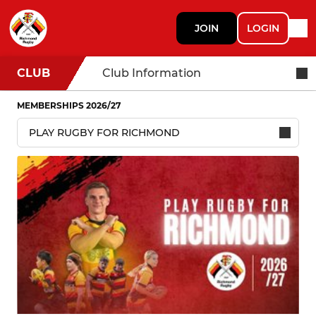
JOIN
LOGIN
CLUB
Club Information
MEMBERSHIPS 2026/27