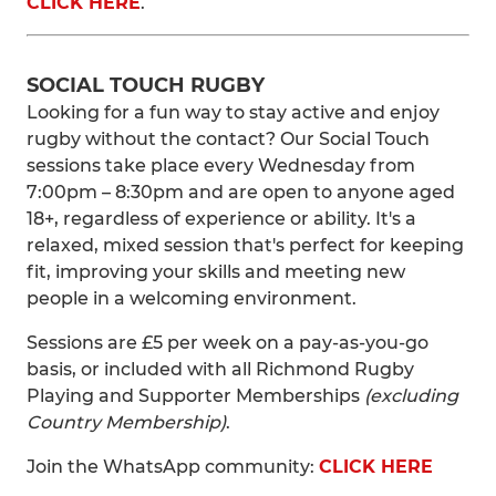
CLICK HERE
.
SOCIAL TOUCH RUGBY
Looking for a fun way to stay active and enjoy
rugby without the contact? Our Social Touch
sessions take place every Wednesday from
7:00pm – 8:30pm and are open to anyone aged
18+, regardless of experience or ability. It's a
relaxed, mixed session that's perfect for keeping
fit, improving your skills and meeting new
people in a welcoming environment.
Sessions are £5 per week on a pay-as-you-go
basis, or included with all Richmond Rugby
Playing and Supporter Memberships
(excluding
Country Membership)
.
Join the WhatsApp community:
CLICK HERE