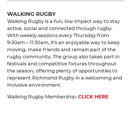
WALKING RUGBY
Walking Rugby is a fun, low-impact way to stay
active, social and connected through rugby.
With weekly sessions every Thursday from
9:30am – 11:30am, it's an enjoyable way to keep
moving, make friends and remain part of the
rugby community. The group also takes part in
festivals and competitive fixtures throughout
the season, offering plenty of opportunities to
represent Richmond Rugby in a welcoming and
inclusive environment.
Walking Rugby Membership:
CLICK HERE