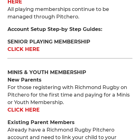
HERE
All playing memberships continue to be
managed through Pitchero.
Account Setup Step-by Step Guides:
SENIOR PLAYING MEMBERSHIP
CLICK HERE
MINIS & YOUTH MEMBERSHIP
New Parents
For those registering with Richmond Rugby on
Pitchero for the first time and paying for a Minis
or Youth Membership.
CLICK HERE
Existing Parent Members
Already have a Richmond Rugby Pitchero
account and need to link your child to your