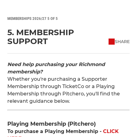
MEMBERSHIPS 2026/27 5 OF 5
5. MEMBERSHIP
SUPPORT
SHARE
Need help purchasing your Richmond
membership?
Whether you're purchasing a Supporter
Membership through TicketCo or a Playing
Membership through Pitchero, you'll find the
relevant guidance below.
Playing Membership (Pitchero)
To purchase a Playing Membership -
CLICK