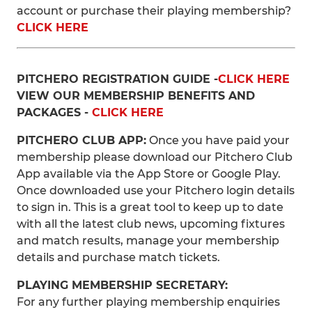
account or purchase their playing membership?
CLICK HERE
PITCHERO REGISTRATION GUIDE -
CLICK HERE
VIEW OUR MEMBERSHIP BENEFITS AND
PACKAGES -
CLICK HERE
PITCHERO CLUB APP:
Once you have paid your
membership please download our Pitchero Club
App available via the App Store or Google Play.
Once downloaded use your Pitchero login details
to sign in. This is a great tool to keep up to date
with all the latest club news, upcoming fixtures
and match results, manage your membership
details and purchase match tickets.
PLAYING MEMBERSHIP SECRETARY:
For any further playing membership enquiries