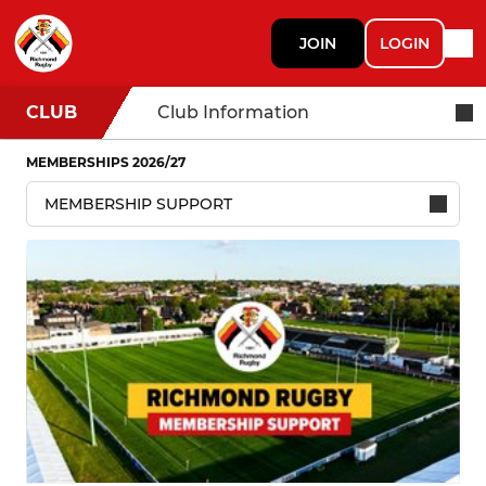
JOIN
LOGIN
CLUB
Club Information
MEMBERSHIPS 2026/27