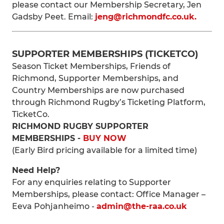
please contact our Membership Secretary, Jen
Gadsby Peet. Email:
jeng@richmondfc.co.uk.
SUPPORTER MEMBERSHIPS (TICKETCO)
Season Ticket Memberships, Friends of
Richmond, Supporter Memberships, and
Country Memberships are now purchased
through Richmond Rugby’s Ticketing Platform,
TicketCo.
RICHMOND RUGBY SUPPORTER
MEMBERSHIPS -
BUY NOW
(Early Bird pricing available for a limited time)
Need Help?
For any enquiries relating to Supporter
Memberships, please contact: Office Manager –
Eeva Pohjanheimo -
admin@the-raa.co.uk