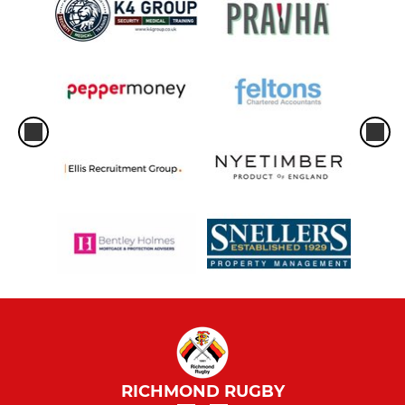
RICHMOND RUGBY