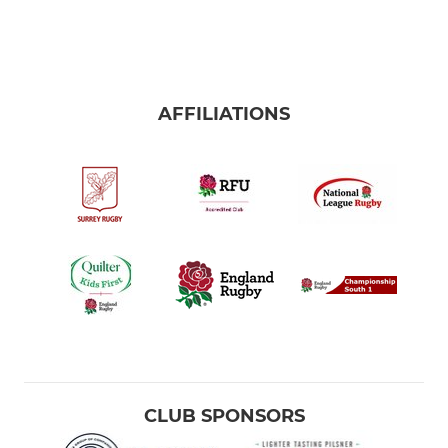
AFFILIATIONS
CLUB SPONSORS