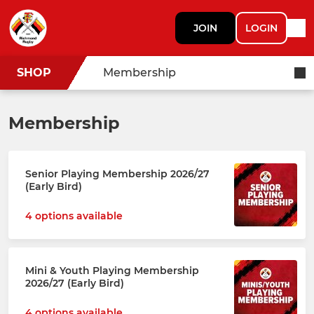
JOIN
LOGIN
SHOP
Membership
Membership
Senior Playing Membership 2026/27
(Early Bird)
4 options available
Mini & Youth Playing Membership
2026/27 (Early Bird)
4 options available