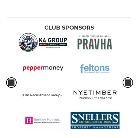
CLUB SPONSORS