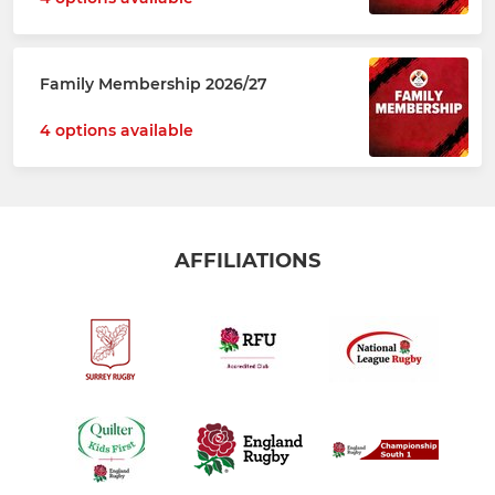
Family Membership 2026/27
4 options available
AFFILIATIONS