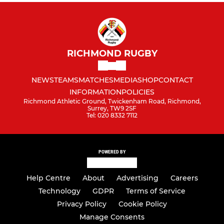
RICHMOND RUGBY
NEWS
TEAMS
MATCHES
MEDIA
SHOP
CONTACT
INFORMATION
POLICIES
Richmond Athletic Ground, Twickenham Road, Richmond,
Surrey, TW9 2SF
Tel: 020 8332 7112
POWERED BY
Help Centre
About
Advertising
Careers
Technology
GDPR
Terms of Service
Privacy Policy
Cookie Policy
Manage Consents