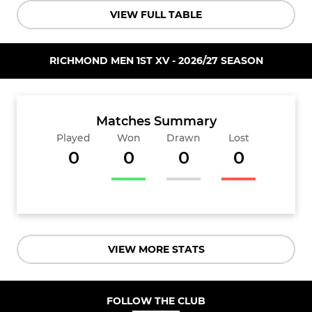
VIEW FULL TABLE
RICHMOND MEN 1ST XV - 2026/27 SEASON
Matches Summary
Played
Won
Drawn
Lost
0
0
0
0
VIEW MORE STATS
FOLLOW THE CLUB