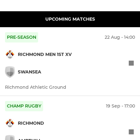
UPCOMING MATCHES
PRE-SEASON
22 Aug - 14:00
RICHMOND MEN 1ST XV
SWANSEA
Richmond Athletic Ground
CHAMP RUGBY
19 Sep - 17:00
RICHMOND