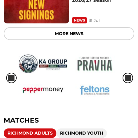
2026/27 season
31 Jul
NEWS
MORE NEWS
MATCHES
RICHMOND ADULTS
RICHMOND YOUTH