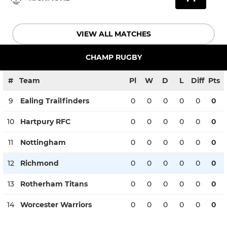
VIEW ALL MATCHES
CHAMP RUGBY
#
Team
Pl
W
D
L
Diff
Pts
9
Ealing Trailfinders
0
0
0
0
0
0
10
Hartpury RFC
0
0
0
0
0
0
11
Nottingham
0
0
0
0
0
0
12
Richmond
0
0
0
0
0
0
13
Rotherham Titans
0
0
0
0
0
0
14
Worcester Warriors
0
0
0
0
0
0