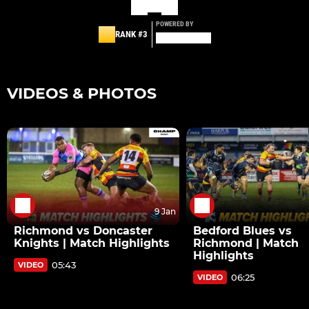
POWERED BY
RANK #3
VIDEOS & PHOTOS
9 Jan
Richmond vs Doncaster
Bedford Blues vs
Knights | Match Highlights
Richmond | Match
Highlights
05:43
VIDEO
06:25
VIDEO