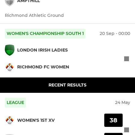
AMPTHILL
Richmond Athletic Ground
WOMEN'S CHAMPIONSHIP SOUTH 1
20 Sep - 00:00
LONDON IRISH LADIES
RICHMOND FC WOMEN
RECENT RESULTS
LEAGUE
24 May
38
WOMEN'S 1ST XV