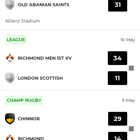
31
OLD ABANIAN SAINTS
Allianz Stadium
LEAGUE
16 May
34
RICHMOND MEN 1ST XV
11
LONDON SCOTTISH
CHAMP RUGBY
9 May
29
CHINNOR
14
RICHMOND