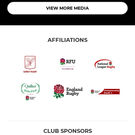
VIEW MORE MEDIA
AFFILIATIONS
CLUB SPONSORS