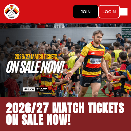
JOIN
LOGIN
2026/27 MATCH TICKETS
ON SALE NOW!