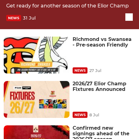
Get ready for another season of the Elior Champ
31 Jul
NEWS
Richmond vs Swansea
- Pre-season Friendly
27 Jul
NEWS
2026/27 Elior Champ
Fixtures Announced
8 Jul
NEWS
Confirmed new
signings ahead of the