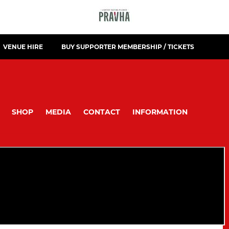
VENUE HIRE
BUY SUPPORTER MEMBERSHIP / TICKETS
SHOP
MEDIA
CONTACT
INFORMATION