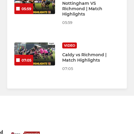
Nottingham VS
Richmond | Match
05:59
Highlights
05:59
VIDEO
Caldy vs Richmond |
Match Highlights
07:05
07:05