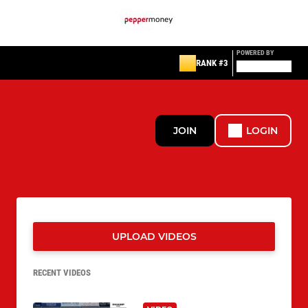
POWERED BY
RANK #3
JOIN
LOGIN
UPLOAD VIDEOS
RECENT VIDEOS