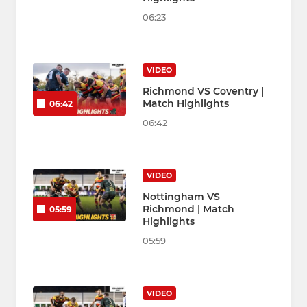
06:23
VIDEO
Richmond VS Coventry |
Match Highlights
06:42
06:42
VIDEO
Nottingham VS
Richmond | Match
05:59
Highlights
05:59
VIDEO