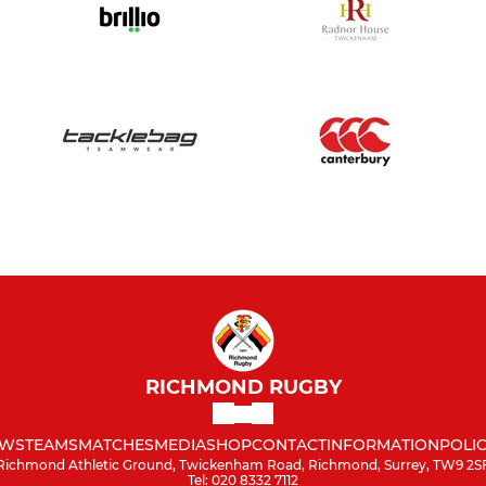
RICHMOND RUGBY
WS
TEAMS
MATCHES
MEDIA
SHOP
CONTACT
INFORMATION
POLIC
Richmond Athletic Ground, Twickenham Road, Richmond, Surrey, TW9 2S
Tel: 020 8332 7112