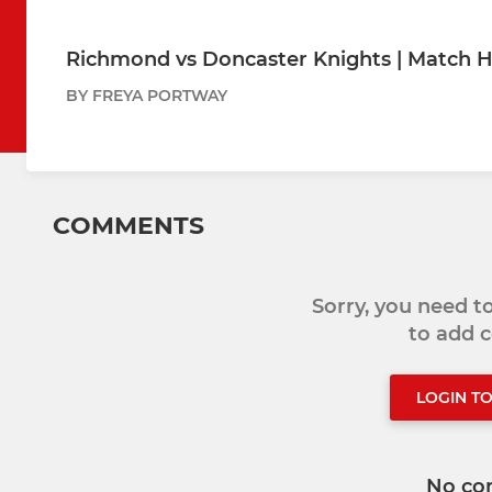
Richmond vs Doncaster Knights | Match H
BY FREYA PORTWAY
COMMENTS
Sorry, you need 
to add
LOGIN T
No co