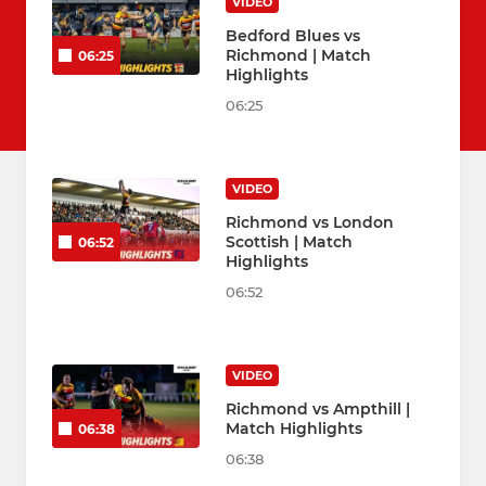
VIDEO
Bedford Blues vs
Richmond | Match
06:25
Highlights
06:25
VIDEO
Richmond vs London
Scottish | Match
06:52
Highlights
06:52
VIDEO
Richmond vs Ampthill |
Match Highlights
06:38
06:38