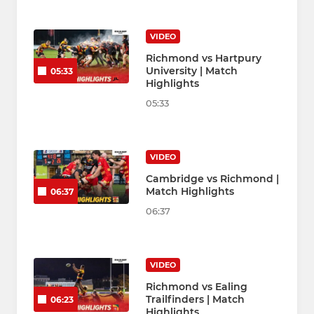
VIDEO
Richmond vs Hartpury
University | Match
05:33
Highlights
05:33
VIDEO
Cambridge vs Richmond |
Match Highlights
06:37
06:37
VIDEO
Richmond vs Ealing
Trailfinders | Match
06:23
Highlights