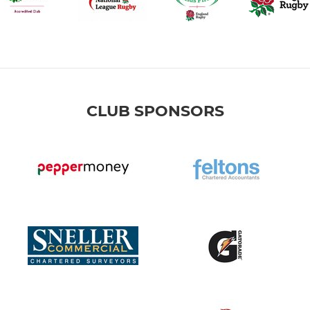
CLUB SPONSORS