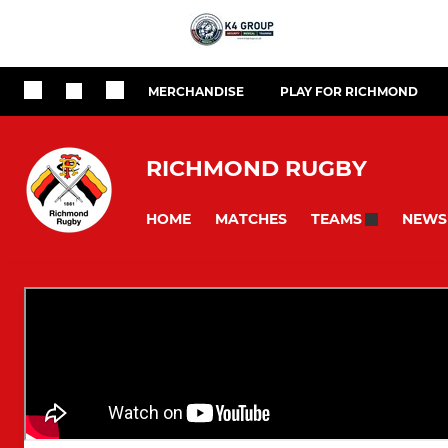
MERCHANDISE
PLAY FOR RICHMOND
RICHMOND RUGBY
HOME
MATCHES
NEWS
TEAMS