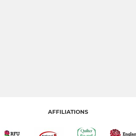
AFFILIATIONS