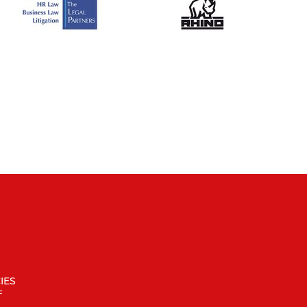
IES
F