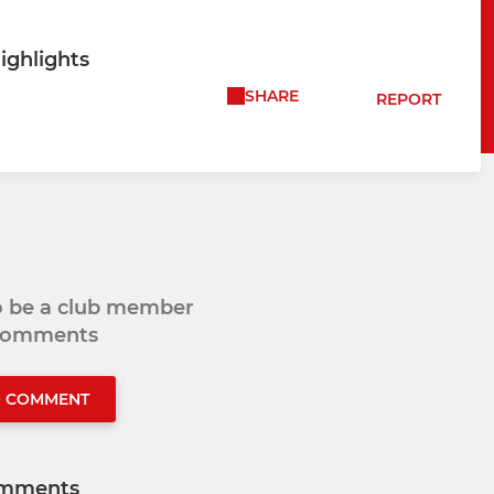
ighlights
SHARE
REPORT
to be a club member
 comments
O COMMENT
mments