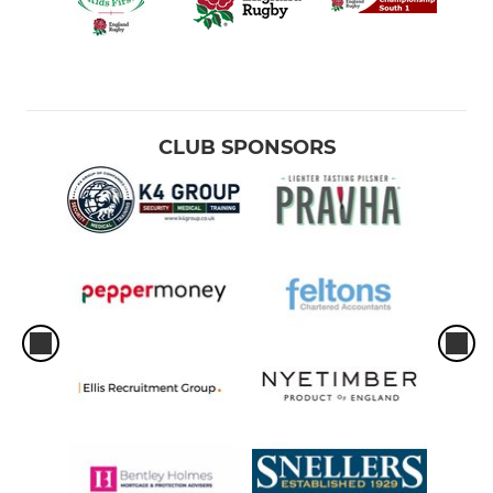
CLUB SPONSORS