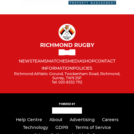
RICHMOND RUGBY
NEWS
TEAMS
MATCHES
MEDIA
SHOP
CONTACT
INFORMATION
POLICIES
Richmond Athletic Ground, Twickenham Road, Richmond,
Surrey, TW9 2SF
Tel: 020 8332 7112
POWERED BY
Help Centre
About
Advertising
Careers
Technology
GDPR
Terms of Service