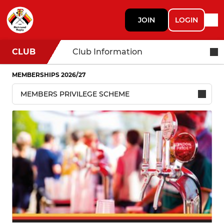
JOIN
LOGIN
CLUB
Club Information
MEMBERSHIPS 2026/27