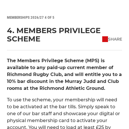
MEMBERSHIPS 2026/27 4 OF 5
4. MEMBERS PRIVILEGE
SCHEME
SHARE
The Members Privilege Scheme (MPS) is
available to any paid-up current member of
Richmond Rugby Club, and will entitle you to a
10% bar discount in the Murray Judd and Club
rooms at the Richmond Athletic Ground.
To use the scheme, your membership will need
to be activated at the bar tills. Simply speak to
one of our bar staff and showcase your digital or
physical membership card to activate your
account. You will need to load at least £25 by