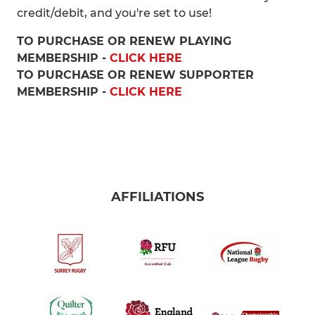
credit/debit, and you're set to use!
TO PURCHASE OR RENEW PLAYING
MEMBERSHIP -
CLICK HERE
TO PURCHASE OR RENEW SUPPORTER
MEMBERSHIP -
CLICK HERE
AFFILIATIONS