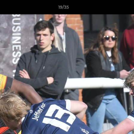
19/35