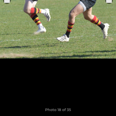
Photo 18 of 35