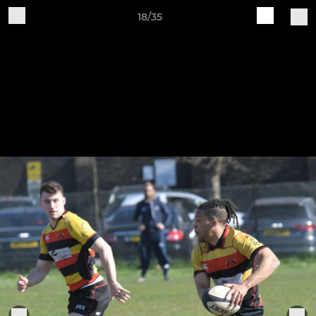
18/35