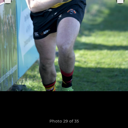
Photo 29 of 35