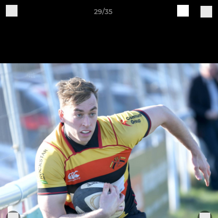
29/35