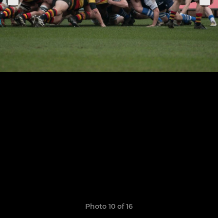
Photo 10 of 16