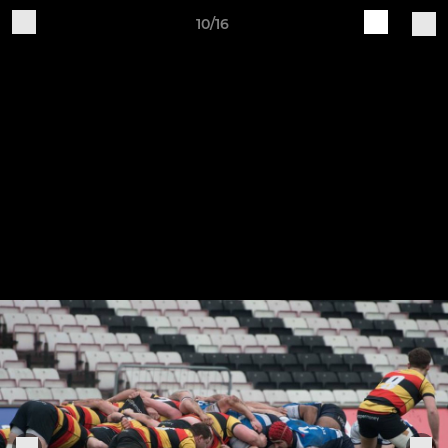
10/16