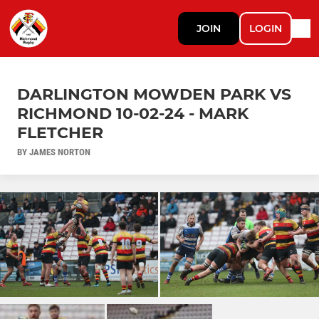
JOIN
LOGIN
DARLINGTON MOWDEN PARK VS
RICHMOND 10-02-24 - MARK
FLETCHER
BY JAMES NORTON