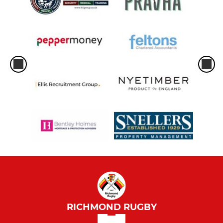
RICHMOND RUGBY