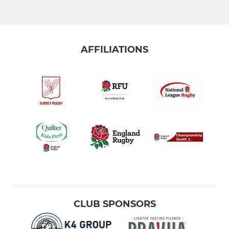
AFFILIATIONS
CLUB SPONSORS