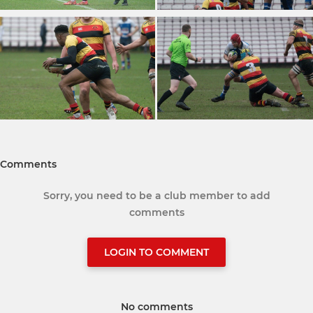
Comments
Sorry, you need to be a club member to add
comments
LOGIN TO COMMENT
No comments