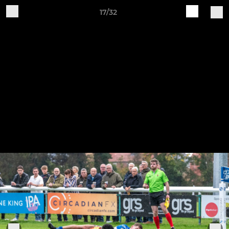
17/32