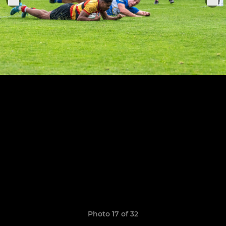
Photo 17 of 32