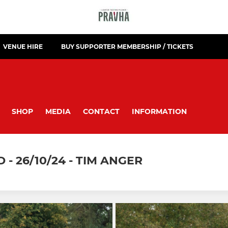
VENUE HIRE
BUY SUPPORTER MEMBERSHIP / TICKETS
SHOP
MEDIA
CONTACT
INFORMATION
- 26/10/24 - TIM ANGER