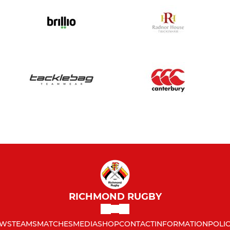
RICHMOND RUGBY
WS
TEAMS
MATCHES
MEDIA
SHOP
CONTACT
INFORMATION
POLIC