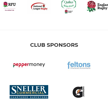
CLUB SPONSORS