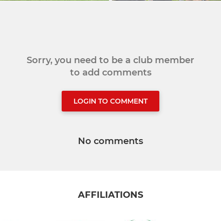
Sorry, you need to be a club member
to add comments
LOGIN TO COMMENT
No comments
AFFILIATIONS