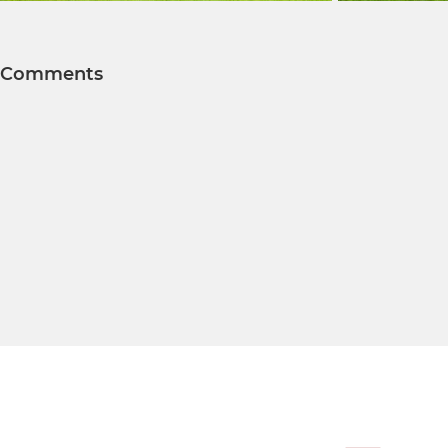
Comments