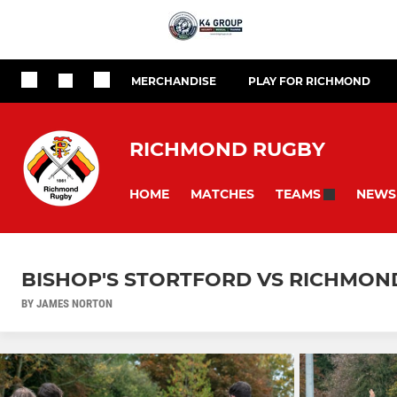
MERCHANDISE
PLAY FOR RICHMOND
RICHMOND RUGBY
HOME
MATCHES
NEWS
TEAMS
BISHOP'S STORTFORD VS RICHMOND 
BY JAMES NORTON