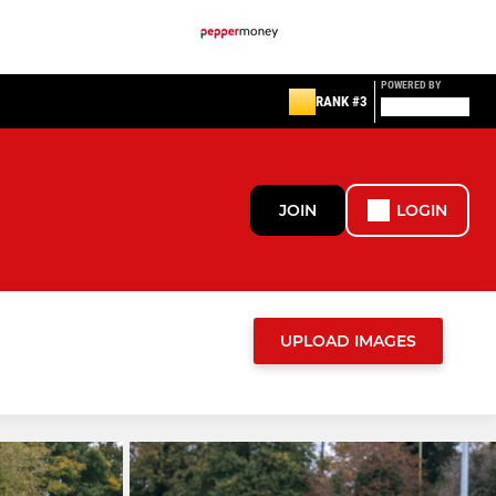
POWERED BY
RANK #3
JOIN
LOGIN
UPLOAD IMAGES