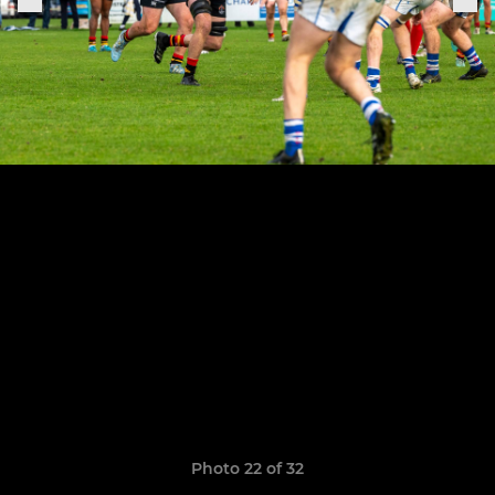
Photo 22 of 32