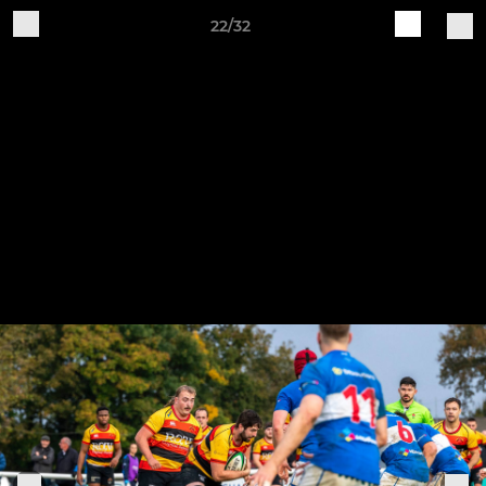
22/32