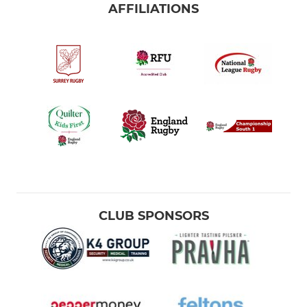
AFFILIATIONS
CLUB SPONSORS