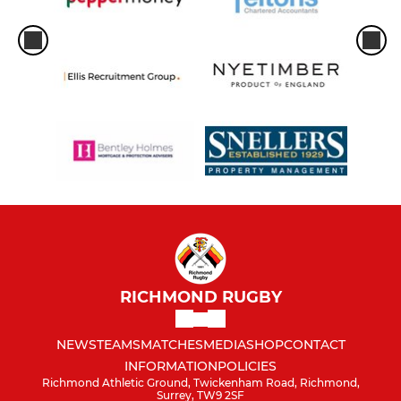
RICHMOND RUGBY
NEWS
TEAMS
MATCHES
MEDIA
SHOP
CONTACT
INFORMATION
POLICIES
Richmond Athletic Ground, Twickenham Road, Richmond,
Surrey, TW9 2SF