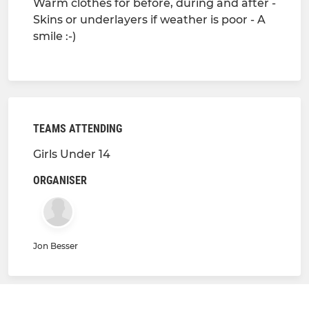
Warm clothes for before, during and after -
Skins or underlayers if weather is poor - A
smile :-)
TEAMS ATTENDING
Girls Under 14
ORGANISER
Jon Besser