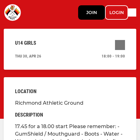
JOIN
LOGIN
U14 GIRLS
THU 30, APR 26
18:00 - 19:00
LOCATION
Richmond Athletic Ground
DESCRIPTION
17.45 for a 18.00 start Please remember: -
GumShield / Mouthguard - Boots - Water -