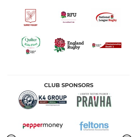
Girls Under 12
Boys Under 13
Boys Under 14
Girls Under 14
Boys Under 15
Boys Under 16
CLUB SPONSORS
Girls Under 16
Boys Colts (U17/18)
Girls Under 18