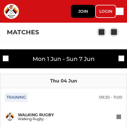
JOIN
LOGIN
MATCHES
RICHMOND ADULTS
Mon 1 Jun - Sun 7 Jun
Fixtures
Richmond Men 1st XV
Training sessions
Thu 04 Jun
Richmond Women 1st XV
Vikings
TRAINING
09:30 - 11:00
Saxons
WALKING RUGBY
Walking Rugby
Normans