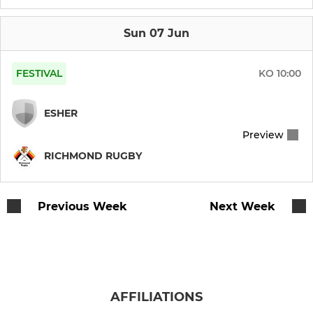
Richmond Women 2nd XV
Sun 07 Jun
Under 22s
FESTIVAL
KO
10:00
Heavies
ESHER
Preview
COMMUNITY RUGBY
RICHMOND RUGBY
Adult Social Touch
Walking Rugby
Previous Week
Next Week
RICHMOND YOUTH
Boys Under 12
AFFILIATIONS