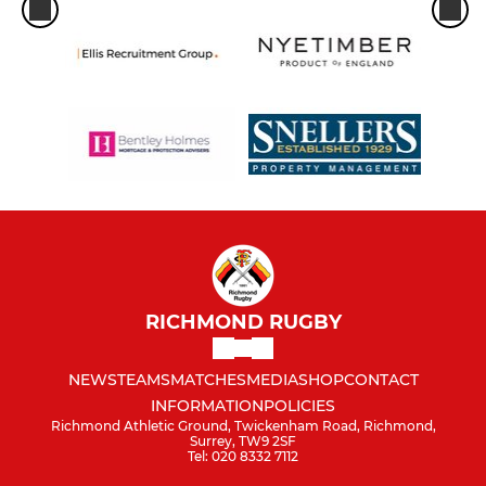
RICHMOND MINIS
Richmond Minis Section
Richmond Minis Festival
Richmond Minis Girls
Pre-Reception/Nursery
Under 5s
Under 6s
RICHMOND RUGBY
Under 7s
NEWS
TEAMS
MATCHES
MEDIA
SHOP
CONTACT
INFORMATION
POLICIES
Under 8s
Richmond Athletic Ground, Twickenham Road, Richmond,
Surrey, TW9 2SF
Tel: 020 8332 7112
Under 9s