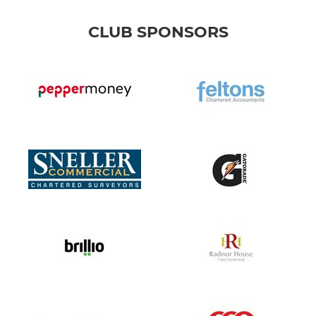
CLUB SPONSORS