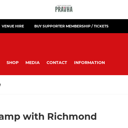
VENUE HIRE
BUY SUPPORTER MEMBERSHIP / TICKETS
SHOP
MEDIA
CONTACT
INFORMATION
R
amp with Richmond