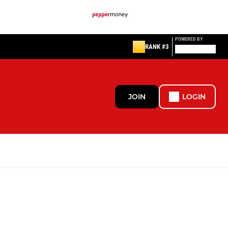
POWERED BY
RANK #3
JOIN
LOGIN