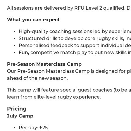
All sessions are delivered by RFU Level 2 qualified,
What you can expect
High-quality coaching sessions led by experi
Structured drills to develop core rugby skills,
Personalised feedback to support individual 
Fun, competitive match play to put new skills i
Pre-Season Masterclass Camp
Our Pre-Season Masterclass Camp is designed for pla
ahead of the new season.
This camp will feature special guest coaches (to be
learn from elite-level rugby experience.
Pricing
July Camp
Per day: £25