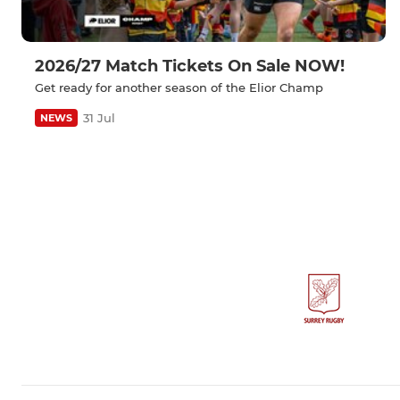
2026/27 Match Tickets On Sale NOW!
Get ready for another season of the Elior Champ
31 Jul
NEWS