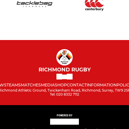
RICHMOND RUGBY
WS
TEAMS
MATCHES
MEDIA
SHOP
CONTACT
INFORMATION
POLIC
Richmond Athletic Ground, Twickenham Road, Richmond, Surrey, TW9 2S
Tel: 020 8332 7112
POWERED BY