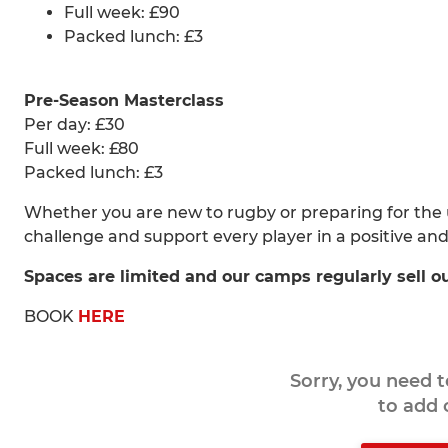
Full week: £90
Packed lunch: £3
Pre-Season Masterclass
Per day: £30
Full week: £80
Packed lunch: £3
Whether you are new to rugby or preparing for the
challenge and support every player in a positive an
Spaces are limited and our camps regularly sell o
BOOK
HERE
Sorry, you need 
to add