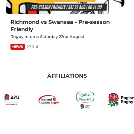
Richmond vs Swansea - Pre-season
Friendly
Rugby returns Saturday 22nd August!
27 Jul
NEWS
AFFILIATIONS