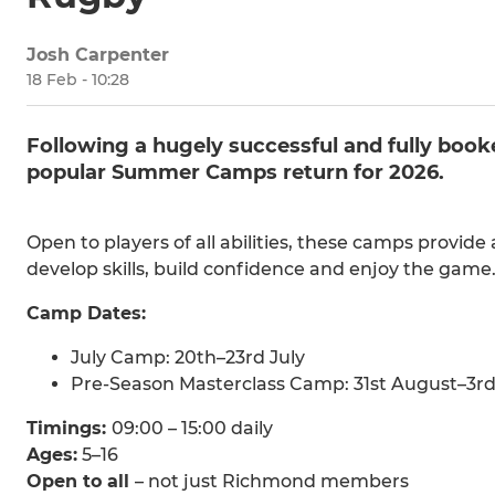
Josh Carpenter
18 Feb - 10:28
Following a hugely successful and fully bo
popular Summer Camps return for 2026.
Open to players of all abilities, these camps provid
develop skills, build confidence and enjoy the gam
Camp Dates:
July Camp: 20th–23rd July
Pre-Season Masterclass Camp: 31st August–3r
Timings:
09:00 – 15:00 daily
Ages:
5–16
Open to all
– not just Richmond members