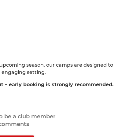
 upcoming season, our camps are designed to
d engaging setting.
ut – early booking is strongly recommended.
to be a club member
 comments