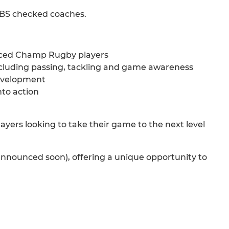
 DBS checked coaches.
enced Champ Rugby players
 including passing, tackling and game awareness
development
nto action
yers looking to take their game to the next level
 announced soon), offering a unique opportunity to