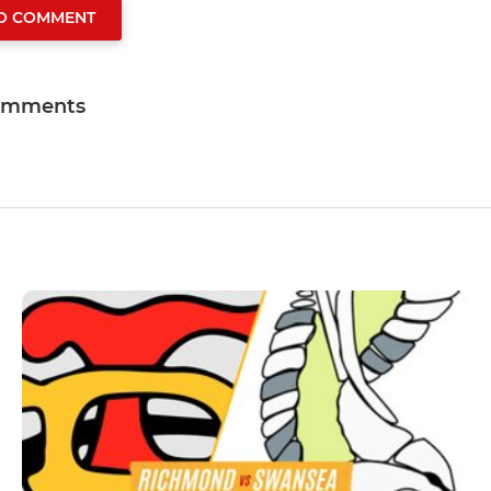
TO COMMENT
omments