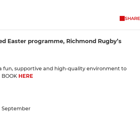
SHARE
oked Easter programme, Richmond Rugby’s
e a fun, supportive and high-quality environment to
e. BOOK
HERE
d September