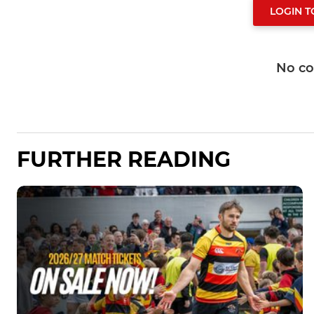
LOGIN 
No c
FURTHER READING