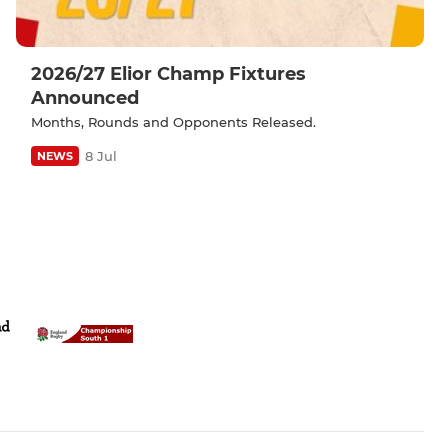
2026/27 Elior Champ Fixtures
Announced
Months, Rounds and Opponents Released.
8 Jul
NEWS