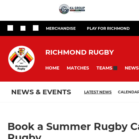
MERCHANDISE
PLAY FOR RICHMOND
RICHMOND RUGBY
HOME
MATCHES
NEWS
TEAMS
NEWS & EVENTS
LATEST NEWS
CALENDA
Book a Summer Rugby C
Rugby