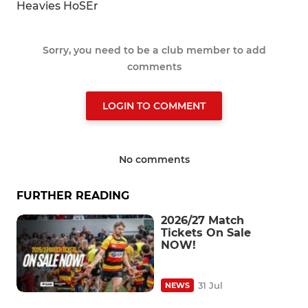
Heavies HoSEr
Sorry, you need to be a club member to add
comments
LOGIN TO COMMENT
No comments
FURTHER READING
2026/27 Match
Tickets On Sale
NOW!
31 Jul
NEWS