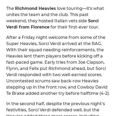
The
Richmond Heavies
love touring—it's what
unites the team and the club. This past
weekend, they hosted Italian vets side
Sorci
Verdi from Florence
for their first-ever tour.
After a Friday night welcome from some of the
Super Heavies, Sorci Verdi arrived at the RAG.
With their squad needing reinforcements, the
Heavies lent them players before kicking off a
fast-paced game. Early tries from Joe Clapson,
Flynn, and Felix put Richmond ahead, but Sorci
Verdi responded with two well-earned scores.
Uncontested scrums saw back-row Heavies
stepping up in the front row, and Cowboy David
Te Brake added another try before halftime (4-2).
In the second half, despite the previous night’s
festivities, Sorci Verdi defended well, but the