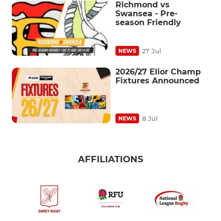
Richmond vs
Swansea - Pre-
season Friendly
27 Jul
NEWS
2026/27 Elior Champ
Fixtures Announced
8 Jul
NEWS
AFFILIATIONS