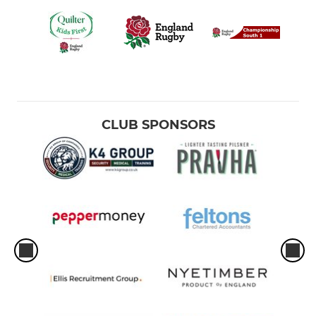
CLUB SPONSORS