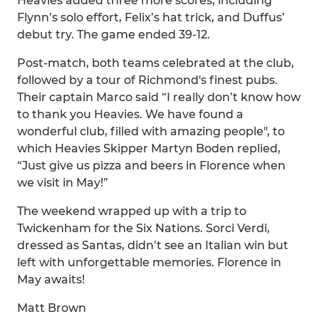
Heavies added three more scores, including
Flynn’s solo effort, Felix’s hat trick, and Duffus’
debut try. The game ended 39-12.
Post-match, both teams celebrated at the club,
followed by a tour of Richmond's finest pubs.
Their captain Marco said “I really don’t know how
to thank you Heavies. We have found a
wonderful club, filled with amazing people", to
which Heavies Skipper Martyn Boden replied,
“Just give us pizza and beers in Florence when
we visit in May!”
The weekend wrapped up with a trip to
Twickenham for the Six Nations. Sorci Verdi,
dressed as Santas, didn’t see an Italian win but
left with unforgettable memories. Florence in
May awaits!
Matt Brown