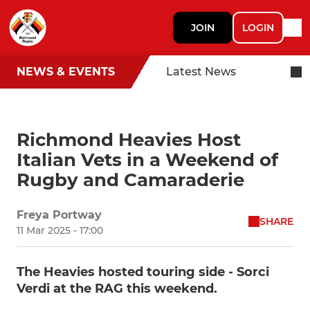
JOIN
LOGIN
NEWS & EVENTS
Latest News
Richmond Heavies Host
Italian Vets in a Weekend of
Rugby and Camaraderie
Freya Portway
SHARE
11 Mar 2025 - 17:00
The Heavies hosted touring side - Sorci
Verdi at the RAG this weekend.