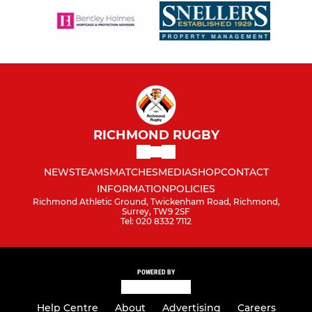
RICHMOND RUGBY
NEWS
TEAMS
MATCHES
MEDIA
SHOP
CONTACT
INFORMATION
POLICIES
Richmond Athletic Ground, Twickenham Road, Richmond,
Surrey, TW9 2SF
Tel: 020 8332 7112
POWERED BY
Help Centre
About
Advertising
Careers