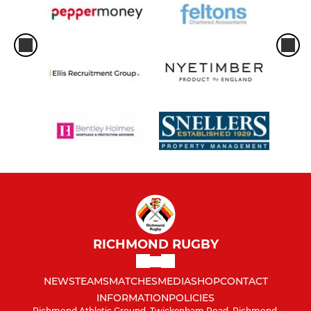
RICHMOND RUGBY
NEWS
TEAMS
MATCHES
MEDIA
SHOP
CONTACT
INFORMATION
POLICIES
Richmond Athletic Ground, Twickenham Road, Richmond,