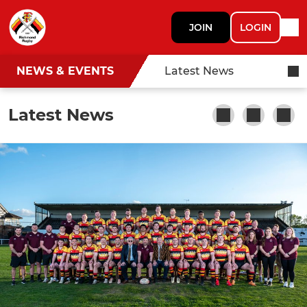
JOIN
LOGIN
NEWS & EVENTS
Latest News
Latest News