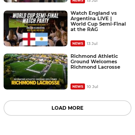
15 Jul
NEWS
Watch England vs
Argentina LIVE |
World Cup Semi-Final
at the RAG
13 Jul
NEWS
Richmond Athletic
Ground Welcomes
Richmond Lacrosse
10 Jul
NEWS
LOAD MORE