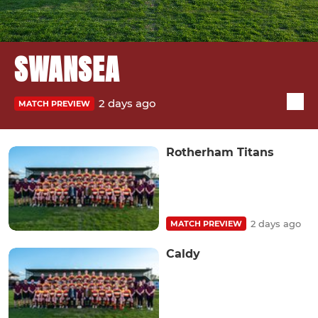
SWANSEA
2 days ago
MATCH PREVIEW
Rotherham Titans
2 days ago
MATCH PREVIEW
Caldy