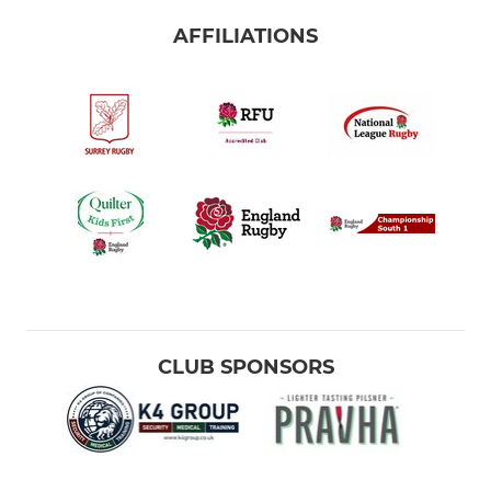
AFFILIATIONS
CLUB SPONSORS