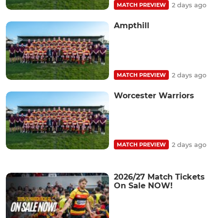
2 days ago
MATCH PREVIEW
Ampthill
2 days ago
MATCH PREVIEW
Worcester Warriors
2 days ago
MATCH PREVIEW
2026/27 Match Tickets
On Sale NOW!