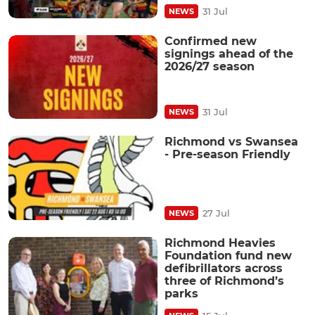
31 Jul
NEWS
Confirmed new
signings ahead of the
2026/27 season
31 Jul
NEWS
Richmond vs Swansea
- Pre-season Friendly
27 Jul
NEWS
Richmond Heavies
Foundation fund new
defibrillators across
three of Richmond’s
parks