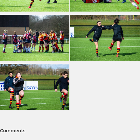
Comments