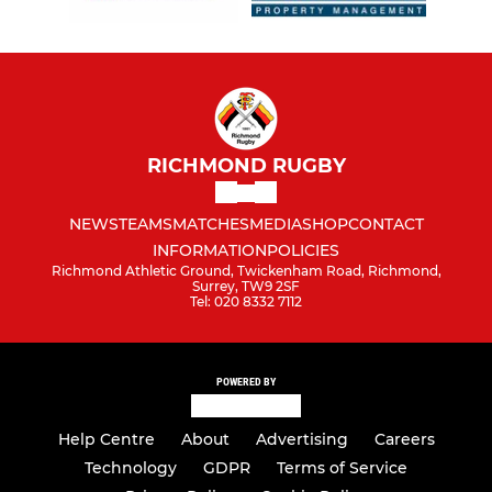
RICHMOND RUGBY
NEWS
TEAMS
MATCHES
MEDIA
SHOP
CONTACT
INFORMATION
POLICIES
Richmond Athletic Ground, Twickenham Road, Richmond,
Surrey, TW9 2SF
Tel: 020 8332 7112
POWERED BY
Help Centre
About
Advertising
Careers
Technology
GDPR
Terms of Service