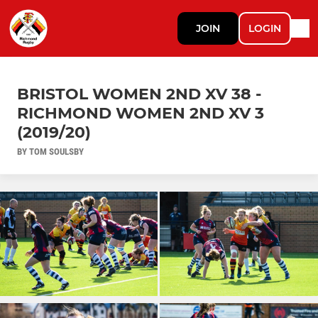
JOIN
LOGIN
BRISTOL WOMEN 2ND XV 38 -
RICHMOND WOMEN 2ND XV 3
(2019/20)
BY TOM SOULSBY