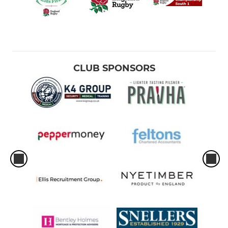
CLUB SPONSORS