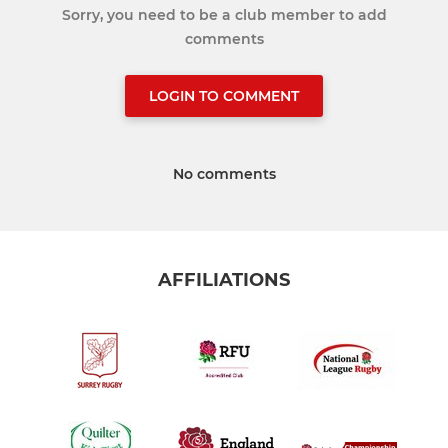
Sorry, you need to be a club member to add
comments
LOGIN TO COMMENT
No comments
AFFILIATIONS