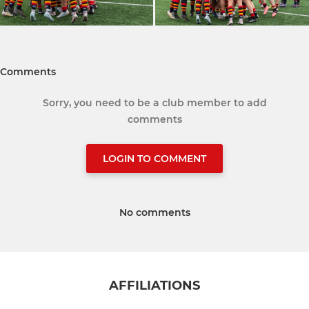
Comments
Sorry, you need to be a club member to add
comments
LOGIN TO COMMENT
No comments
AFFILIATIONS