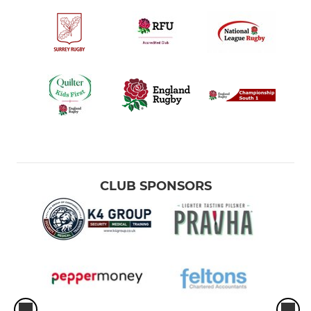
CLUB SPONSORS