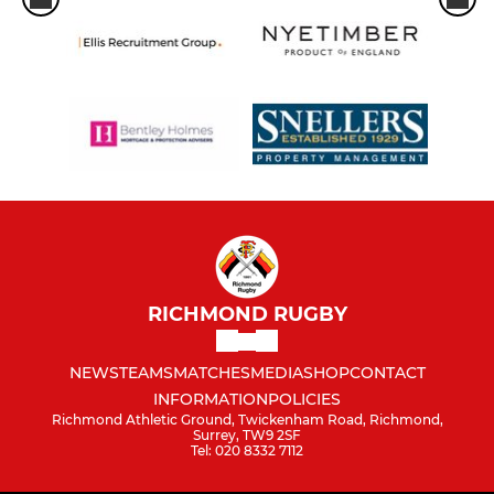
RICHMOND RUGBY
NEWS
TEAMS
MATCHES
MEDIA
SHOP
CONTACT
INFORMATION
POLICIES
Richmond Athletic Ground, Twickenham Road, Richmond,
Surrey, TW9 2SF
Tel: 020 8332 7112