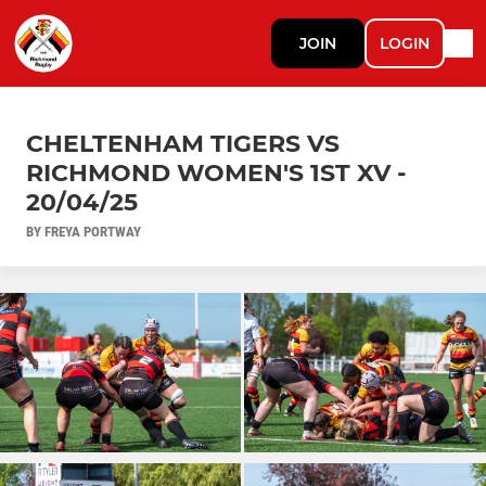
JOIN
LOGIN
CHELTENHAM TIGERS VS
RICHMOND WOMEN'S 1ST XV -
20/04/25
BY FREYA PORTWAY