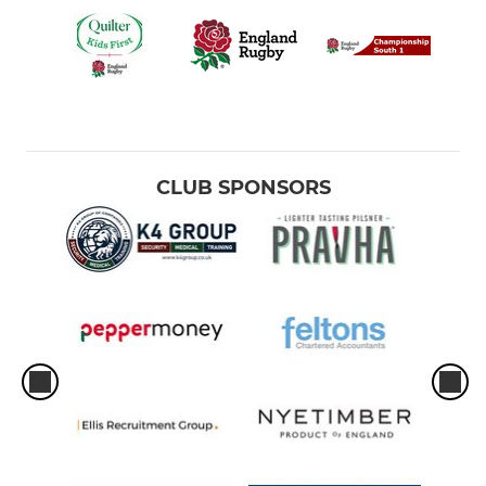
CLUB SPONSORS