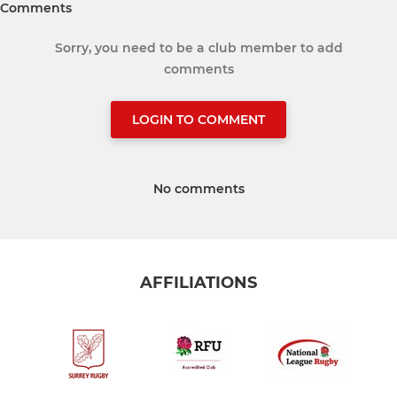
Comments
Sorry, you need to be a club member to add
comments
LOGIN TO COMMENT
No comments
AFFILIATIONS