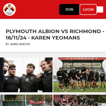
JOIN
LOGIN
PLYMOUTH ALBION VS RICHMOND -
16/11/24 - KAREN YEOMANS
BY JAMES NORTON