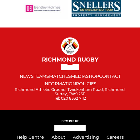
RICHMOND RUGBY
NEWS
TEAMS
MATCHES
MEDIA
SHOP
CONTACT
INFORMATION
POLICIES
Richmond Athletic Ground, Twickenham Road, Richmond,
Surrey, TW9 2SF
Tel: 020 8332 7112
POWERED BY
Help Centre
About
Advertising
Careers