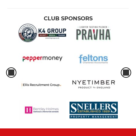
CLUB SPONSORS