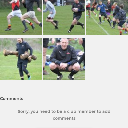
Comments
Sorry, you need to be a club member to add
comments