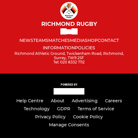
RICHMOND RUGBY
NEWS
TEAMS
MATCHES
MEDIA
SHOP
CONTACT
INFORMATION
POLICIES
Richmond Athletic Ground, Twickenham Road, Richmond,
Surrey, TW9 2SF
Tel: 020 8332 7112
POWERED BY
Help Centre
About
Advertising
Careers
Technology
GDPR
Terms of Service
Privacy Policy
Cookie Policy
Manage Consents