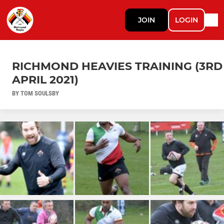
JOIN
LOGIN
RICHMOND HEAVIES TRAINING (3RD
APRIL 2021)
BY TOM SOULSBY