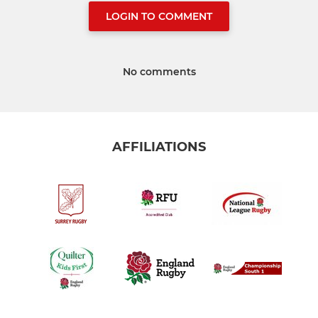
LOGIN TO COMMENT
No comments
AFFILIATIONS