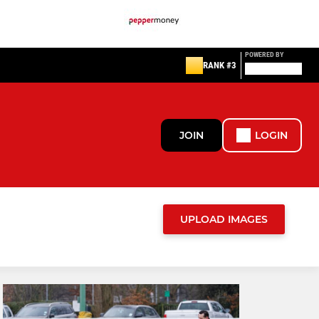
POWERED BY
RANK #3
JOIN
LOGIN
UPLOAD IMAGES