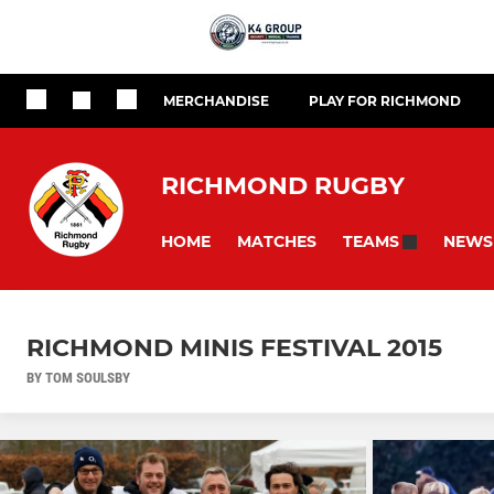
MERCHANDISE
PLAY FOR RICHMOND
RICHMOND RUGBY
HOME
MATCHES
NEWS
TEAMS
RICHMOND MINIS FESTIVAL 2015
BY TOM SOULSBY