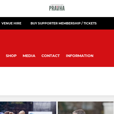
VENUE HIRE
BUY SUPPORTER MEMBERSHIP / TICKETS
SHOP
MEDIA
CONTACT
INFORMATION