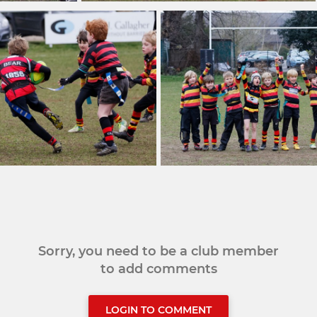
Sorry, you need to be a club member
to add comments
LOGIN TO COMMENT