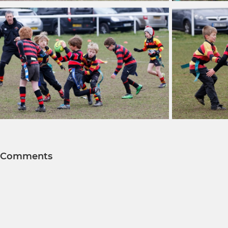
Comments