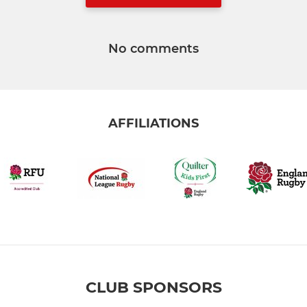
No comments
AFFILIATIONS
CLUB SPONSORS