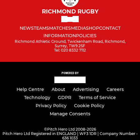
RICHMOND RUGBY
NEWS
TEAMS
MATCHES
MEDIA
SHOP
CONTACT
INFORMATION
POLICIES
Richmond Athletic Ground, Twickenham Road, Richmond,
Surrey, TW9 2SF
Tel: 020 8332 7112
POWERED BY
Help Centre
About
Advertising
Careers
Technology
GDPR
Terms of Service
Privacy Policy
Cookie Policy
Manage Consents
©
Pitch Hero Ltd 2008-2026
Pitch Hero Ltd Registered in ENGLAND | WF3 1DR | Company Number -
636 1033