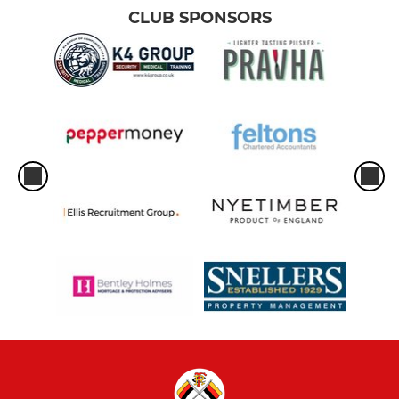
CLUB SPONSORS