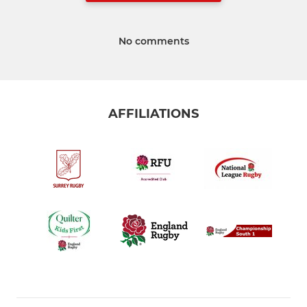
No comments
AFFILIATIONS