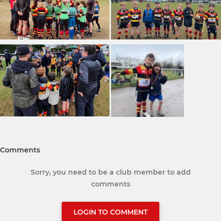
Comments
Sorry, you need to be a club member to add
comments
LOGIN TO COMMENT