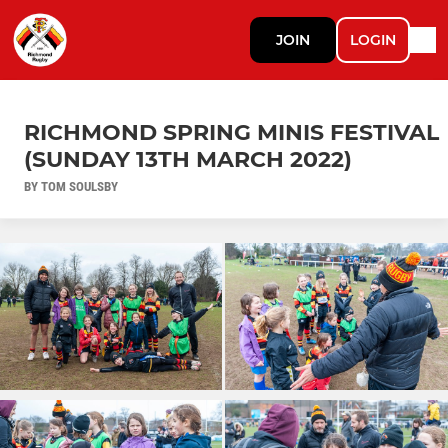
JOIN
LOGIN
RICHMOND SPRING MINIS FESTIVAL
(SUNDAY 13TH MARCH 2022)
BY TOM SOULSBY