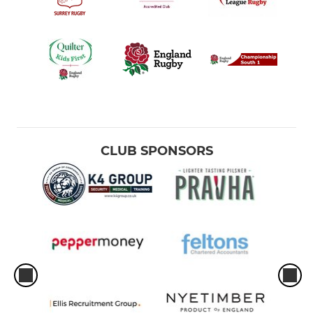
CLUB SPONSORS