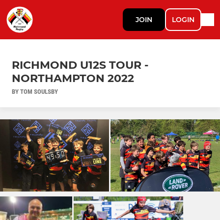
JOIN
LOGIN
RICHMOND U12S TOUR -
NORTHAMPTON 2022
BY TOM SOULSBY