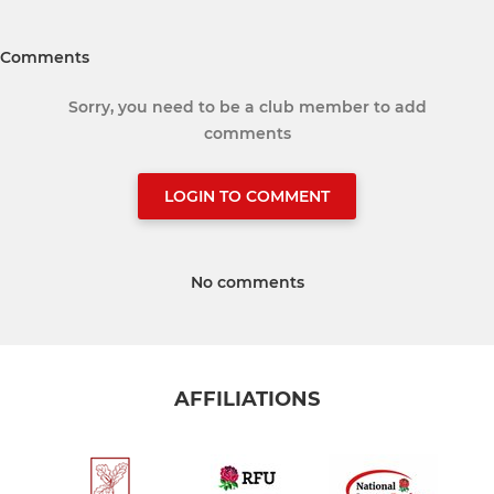
Comments
Sorry, you need to be a club member to add
comments
LOGIN TO COMMENT
No comments
AFFILIATIONS