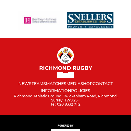
RICHMOND RUGBY
NEWS
TEAMS
MATCHES
MEDIA
SHOP
CONTACT
INFORMATION
POLICIES
Richmond Athletic Ground, Twickenham Road, Richmond,
Surrey, TW9 2SF
Tel: 020 8332 7112
POWERED BY