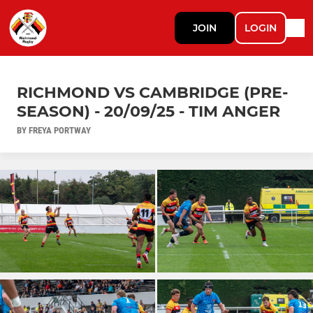
JOIN
LOGIN
RICHMOND VS CAMBRIDGE (PRE-
SEASON) - 20/09/25 - TIM ANGER
BY FREYA PORTWAY