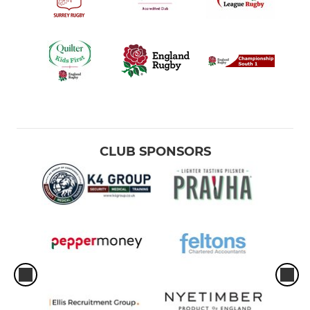
CLUB SPONSORS