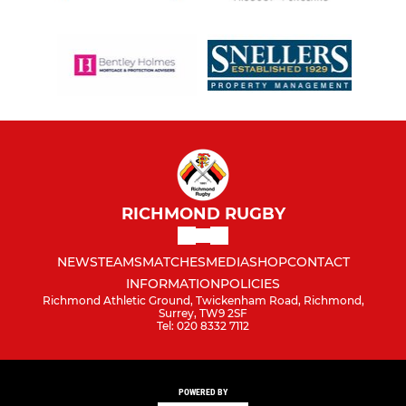
RICHMOND RUGBY
NEWS
TEAMS
MATCHES
MEDIA
SHOP
CONTACT
INFORMATION
POLICIES
Richmond Athletic Ground, Twickenham Road, Richmond,
Surrey, TW9 2SF
Tel: 020 8332 7112
POWERED BY