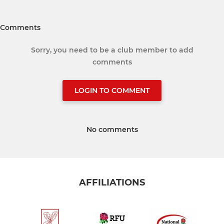
Comments
Sorry, you need to be a club member to add
comments
LOGIN TO COMMENT
No comments
AFFILIATIONS