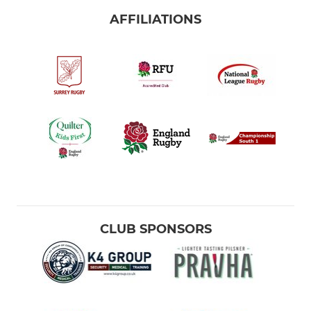
AFFILIATIONS
CLUB SPONSORS