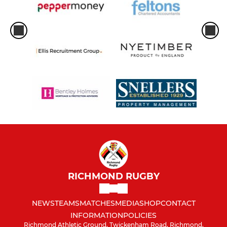
RICHMOND RUGBY
NEWS
TEAMS
MATCHES
MEDIA
SHOP
CONTACT
INFORMATION
POLICIES
Richmond Athletic Ground, Twickenham Road, Richmond,