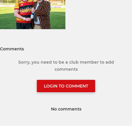
Comments
Sorry, you need to be a club member to add
comments
LOGIN TO COMMENT
No comments