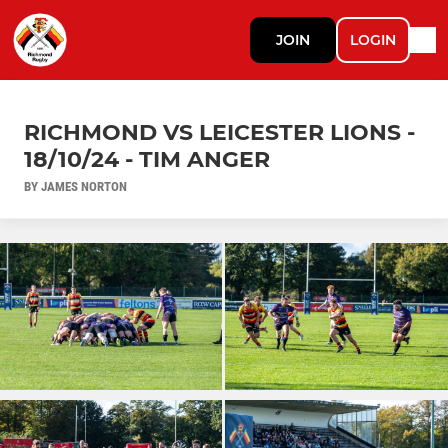
JOIN
LOGIN
RICHMOND VS LEICESTER LIONS -
18/10/24 - TIM ANGER
BY JAMES NORTON