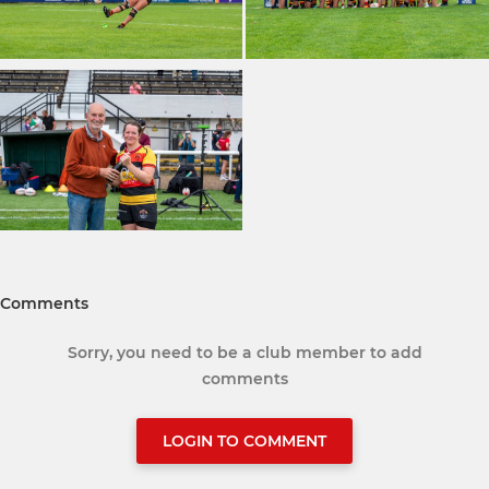
Comments
Sorry, you need to be a club member to add
comments
LOGIN TO COMMENT