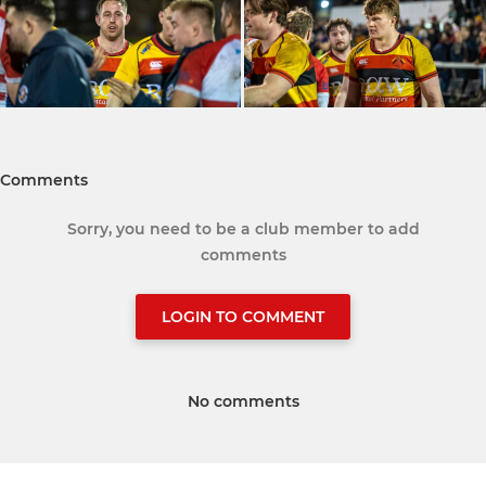
Comments
Sorry, you need to be a club member to add
comments
LOGIN TO COMMENT
No comments