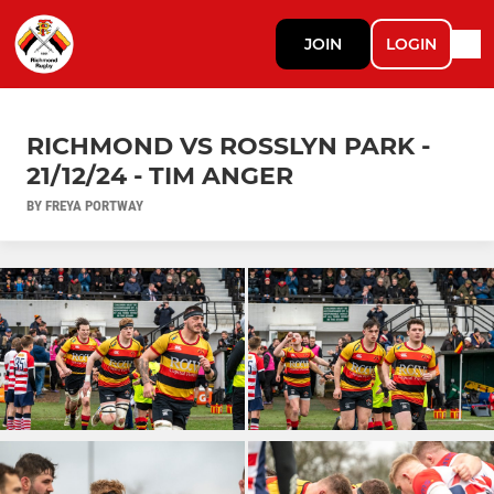
JOIN
LOGIN
RICHMOND VS ROSSLYN PARK -
21/12/24 - TIM ANGER
BY FREYA PORTWAY