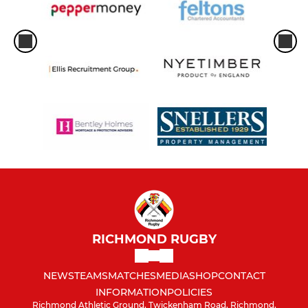
RICHMOND RUGBY
NEWS
TEAMS
MATCHES
MEDIA
SHOP
CONTACT
INFORMATION
POLICIES
Richmond Athletic Ground, Twickenham Road, Richmond,