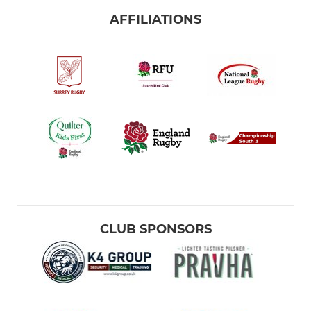
AFFILIATIONS
CLUB SPONSORS