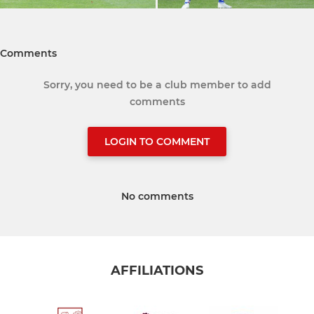
Comments
Sorry, you need to be a club member to add
comments
LOGIN TO COMMENT
No comments
AFFILIATIONS