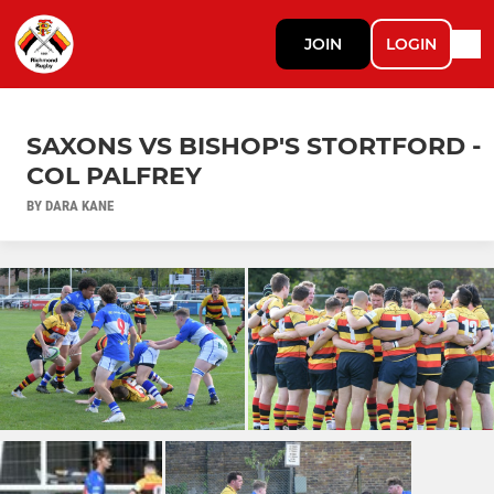
JOIN
LOGIN
SAXONS VS BISHOP'S STORTFORD -
COL PALFREY
BY DARA KANE