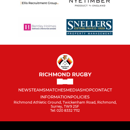
RICHMOND RUGBY
NEWS
TEAMS
MATCHES
MEDIA
SHOP
CONTACT
INFORMATION
POLICIES
Richmond Athletic Ground, Twickenham Road, Richmond,
Surrey, TW9 2SF
Tel: 020 8332 7112