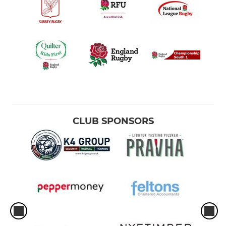
CLUB SPONSORS