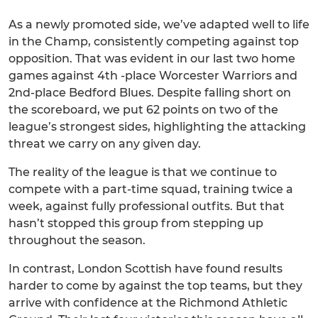
As a newly promoted side, we’ve adapted well to life
in the Champ, consistently competing against top
opposition. That was evident in our last two home
games against 4th -place Worcester Warriors and
2nd-place Bedford Blues. Despite falling short on
the scoreboard, we put 62 points on two of the
league’s strongest sides, highlighting the attacking
threat we carry on any given day.
The reality of the league is that we continue to
compete with a part-time squad, training twice a
week, against fully professional outfits. But that
hasn’t stopped this group from stepping up
throughout the season.
In contrast, London Scottish have found results
harder to come by against the top teams, but they
arrive with confidence at the Richmond Athletic