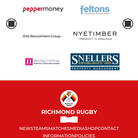
RICHMOND RUGBY
NEWS
TEAMS
MATCHES
MEDIA
SHOP
CONTACT
INFORMATION
POLICIES