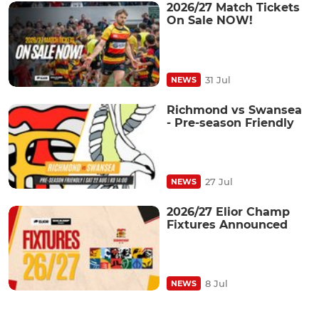
2026/27 Match Tickets
On Sale NOW!
31 Jul
NEWS
Richmond vs Swansea
- Pre-season Friendly
27 Jul
NEWS
2026/27 Elior Champ
Fixtures Announced
8 Jul
NEWS