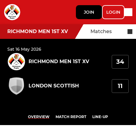
JOIN
LOGIN
RICHMOND MEN 1ST XV
Matches
Sat 16 May 2026
34
RICHMOND MEN 1ST XV
11
LONDON SCOTTISH
OVERVIEW
MATCH REPORT
LINE-UP