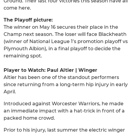
Ground. Their last four victories this season have all
come here.
The Playoff picture:
The winner on May 16 secures their place in the
Champ next season. The loser will face Blackheath
(winner of National League 1’s promotion playoff vs
Plymouth Albion), in a final playoff to decide the
remaining spot.
Player to Watch: Paul Altier | Winger
Altier has been one of the standout performers
since returning from a long-term hip injury in early
April.
Introduced against Worcester Warriors, he made
an immediate impact with a hat-trick in front of a
packed home crowd.
Prior to his injury, last summer the electric winger