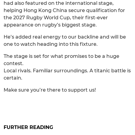
had also featured on the international stage,
helping Hong Kong China secure qualification for
the 2027 Rugby World Cup, their first-ever
appearance on rugby’s biggest stage.
He’s added real energy to our backline and will be
one to watch heading into this fixture.
The stage is set for what promises to be a huge
contest.
Local rivals. Familiar surroundings. A titanic battle is
certain.
Make sure you’re there to support us!
FURTHER READING