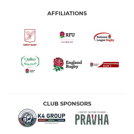
AFFILIATIONS
CLUB SPONSORS