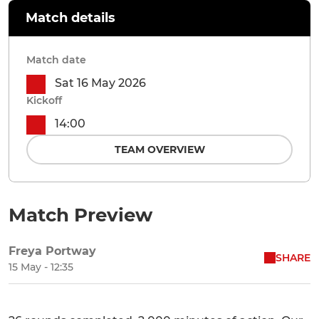
Match details
Match date
Sat 16 May 2026
Kickoff
14:00
TEAM OVERVIEW
Match Preview
Freya Portway
SHARE
15 May - 12:35