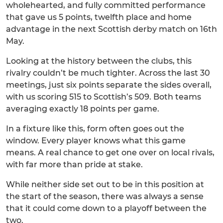
wholehearted, and fully committed performance
that gave us 5 points, twelfth place and home
advantage in the next Scottish derby match on 16th
May.
Looking at the history between the clubs, this
rivalry couldn’t be much tighter. Across the last 30
meetings, just six points separate the sides overall,
with us scoring 515 to Scottish’s 509. Both teams
averaging exactly 18 points per game.
In a fixture like this, form often goes out the
window. Every player knows what this game
means. A real chance to get one over on local rivals,
with far more than pride at stake.
While neither side set out to be in this position at
the start of the season, there was always a sense
that it could come down to a playoff between the
two.