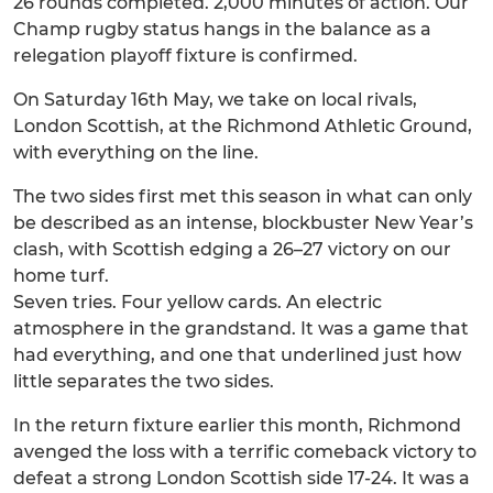
26 rounds completed. 2,000 minutes of action. Our
Champ rugby status hangs in the balance as a
relegation playoff fixture is confirmed.
On Saturday 16th May, we take on local rivals,
London Scottish, at the Richmond Athletic Ground,
with everything on the line.
The two sides first met this season in what can only
be described as an intense, blockbuster New Year’s
clash, with Scottish edging a 26–27 victory on our
home turf.
Seven tries. Four yellow cards. An electric
atmosphere in the grandstand. It was a game that
had everything, and one that underlined just how
little separates the two sides.
In the return fixture earlier this month, Richmond
avenged the loss with a terrific comeback victory to
defeat a strong London Scottish side 17-24. It was a