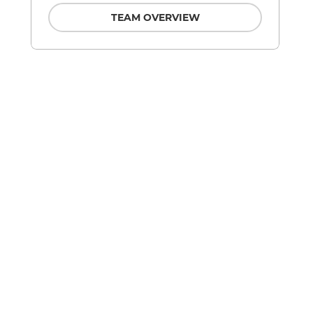
TEAM OVERVIEW
d