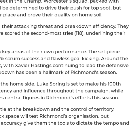
meet in the Champ. Worcester’s squad, packed with
l be determined to drive their push for top spot, but
 place and prove their quality on home soil.
n their attacking threat and breakdown efficiency. They
 scored the second-most tries (118), underlining their
 key areas of their own performance. The set-piece
00% scrum success and flawless goal kicking. Around the
 with Xavier Hastings continuing to lead the defensive
eakdown has been a hallmark of Richmond’s season.
the home side. Luke Spring is set to make his 100th
stency and influence throughout the campaign, while
 central figures in Richmond’s efforts this season.
ttle at the breakdown and the control of territory.
ck space will test Richmond’s organisation, but
 accuracy give them the tools to dictate the tempo an