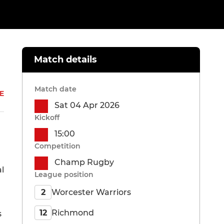
Match details
Match date
E
Sat 04 Apr 2026
Kickoff
15:00
Competition
Champ Rugby
l
League position
Worcester Warriors
2
Richmond
12
s