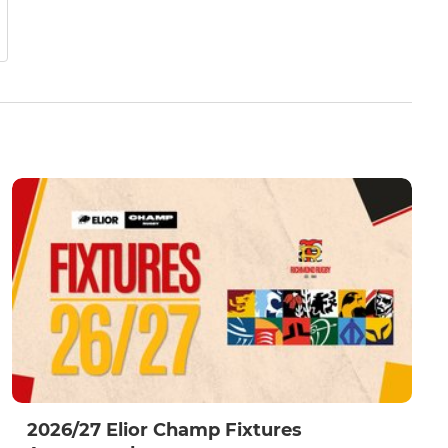
2026/27 Elior Champ Fixtures