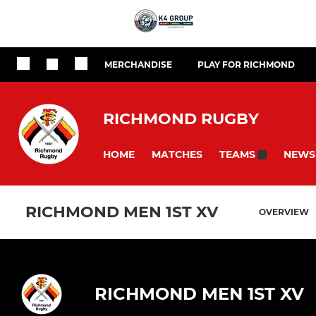
MERCHANDISE
PLAY FOR RICHMOND
RICHMOND RUGBY
HOME
MATCHES
NEWS
TEAMS
RICHMOND MEN 1ST XV
OVERVIEW
RICHMOND MEN 1ST XV