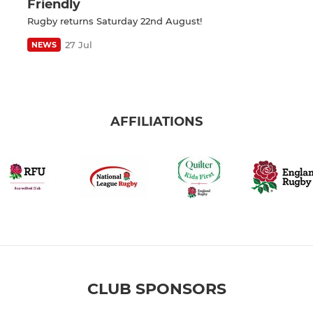
Friendly
Rugby returns Saturday 22nd August!
27 Jul
NEWS
AFFILIATIONS
CLUB SPONSORS