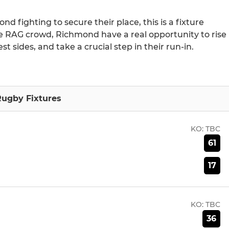
d fighting to secure their place, this is a fixture
e RAG crowd, Richmond have a real opportunity to rise
t sides, and take a crucial step in their run-in.
ugby Fixtures
KO:
TBC
61
17
KO:
TBC
36