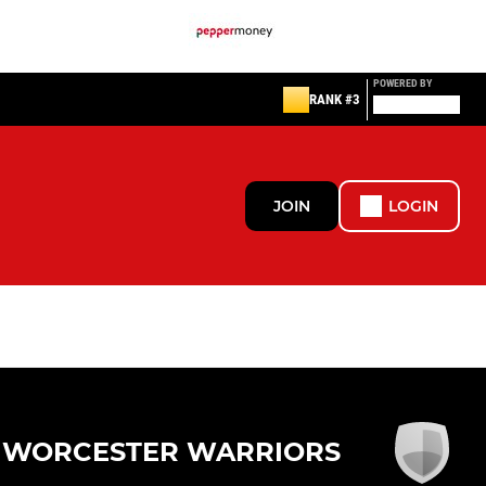
POWERED BY
RANK #3
JOIN
LOGIN
WORCESTER WARRIORS