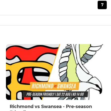
7
Richmond vs Swansea - Pre-season