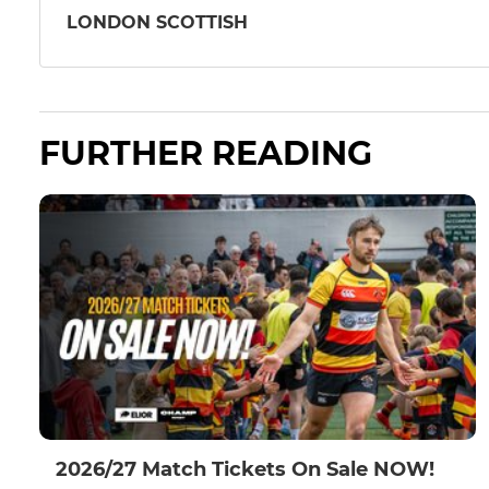
LONDON SCOTTISH
FURTHER READING
2026/27 Match Tickets On Sale NOW!