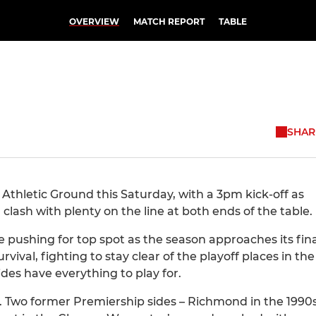
OVERVIEW
MATCH REPORT
TABLE
SHAR
Athletic Ground this Saturday, with a 3pm kick-off as
lash with plenty on the line at both ends of the table.
e pushing for top spot as the season approaches its fina
vival, fighting to stay clear of the playoff places in the
ides have everything to play for.
re. Two former Premiership sides – Richmond in the 1990