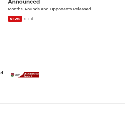
Announced
Months, Rounds and Opponents Released.
8 Jul
NEWS