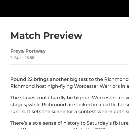
Match Preview
Freya Portway
2 Apr - 15:58
Round 22 brings another big test to the Richmond 
Richmond host high-flying Worcester Warriors in a c
The stakes could hardly be higher. Worcester arriv
stages, while Richmond are locked in a battle for sur
run-in. It sets the scene for a contest where both s
There’s also a sense of history to Saturday’s fixtu