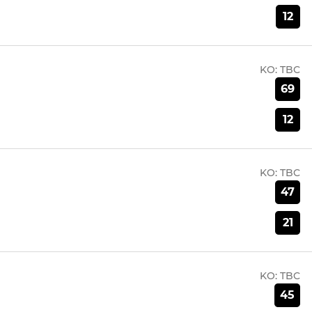
12
KO:
TBC
69
12
KO:
TBC
47
21
KO:
TBC
45