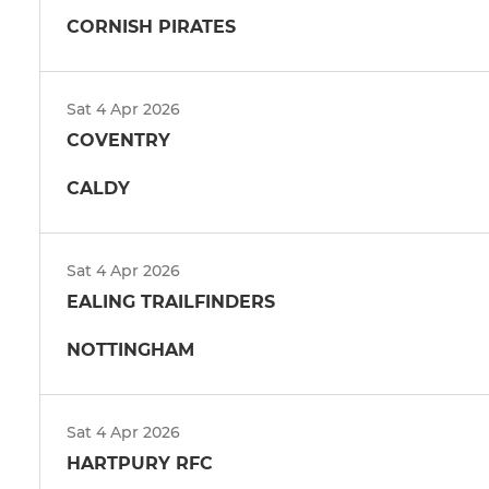
CORNISH PIRATES
Sat 4 Apr 2026
COVENTRY
CALDY
Sat 4 Apr 2026
EALING TRAILFINDERS
NOTTINGHAM
Sat 4 Apr 2026
HARTPURY RFC