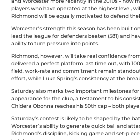
and Worcester more recently in the 2010s – now 
players who have operated at the highest level, wil
Richmond will be equally motivated to defend their
Worcester’s strength this season has been built o
lead the league for defenders beaten (581) and have
ability to turn pressure into points.
Richmond, however, will take real confidence from
delivered a perfect platform last time out, with 1
field, work-rate and commitment remain standout,
effort, while Luke Spring’s consistency at the br
Saturday also marks two important milestones for 
appearance for the club, a testament to his consi
Chidera Obonna reaches his 50th cap – both players
Saturday’s contest is likely to be shaped by the ba
Worcester’s ability to generate quick ball and atta
Richmond’s discipline, kicking game and set-piece