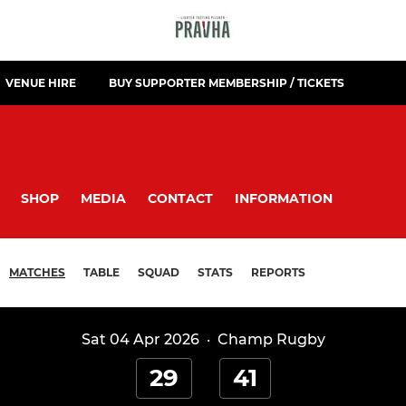
VENUE HIRE
BUY SUPPORTER MEMBERSHIP / TICKETS
SHOP
MEDIA
CONTACT
INFORMATION
MATCHES
TABLE
SQUAD
STATS
REPORTS
Sat 04 Apr 2026
·
Champ Rugby
29
41