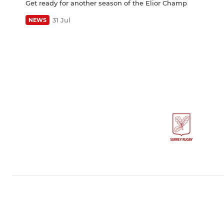
Get ready for another season of the Elior Champ
31 Jul
NEWS