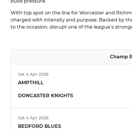
build pressure.
With top spot on the line for Worcester and Richmon
charged with intensity and purpose. Backed by th
to the occasion, disrupt one of the league’s stronges
Champ R
Sat 4 Apr 2026
AMPTHILL
DONCASTER KNIGHTS
Sat 4 Apr 2026
BEDFORD BLUES