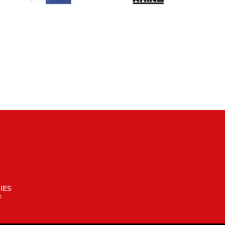
IES
F