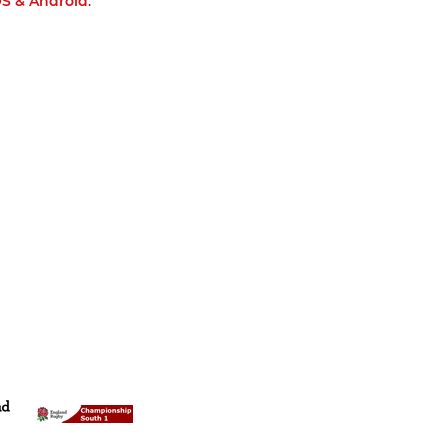
OS & Android
.