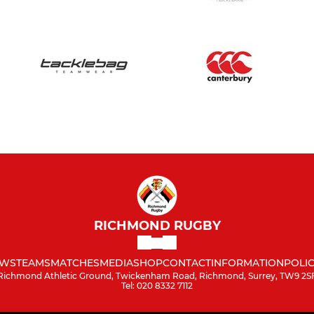
RICHMOND RUGBY
WS
TEAMS
MATCHES
MEDIA
SHOP
CONTACT
INFORMATION
POLIC
Richmond Athletic Ground, Twickenham Road, Richmond, Surrey, TW9 2S
Tel: 020 8332 7112