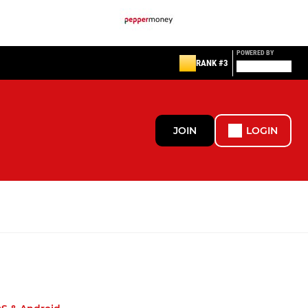
POWERED BY
RANK #3
JOIN
LOGIN