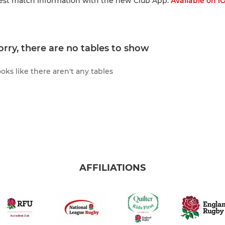
test match information with the new Club App:
Available on i
orry, there are no tables to show
oks like there aren't any tables
AFFILIATIONS