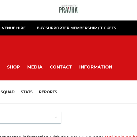
VENUE HIRE
BUY SUPPORTER MEMBERSHIP / TICKETS
SHOP
MEDIA
CONTACT
INFORMATION
SQUAD
STATS
REPORTS