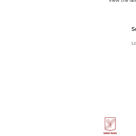
View the la
S
Lo