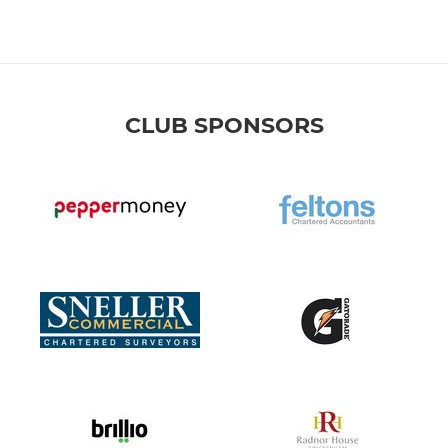
CLUB SPONSORS