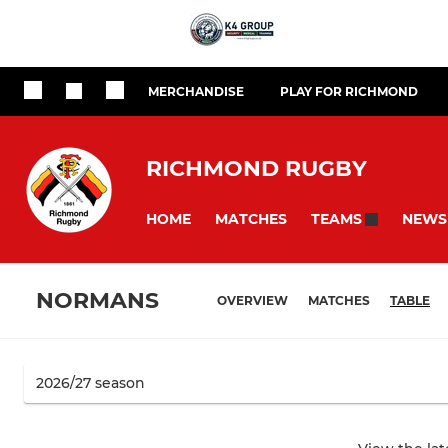
MERCHANDISE
PLAY FOR RICHMOND
RICHMOND RUGBY
HOME
MATCHES
NEWS
TEAMS
NORMANS
OVERVIEW
MATCHES
TABLE