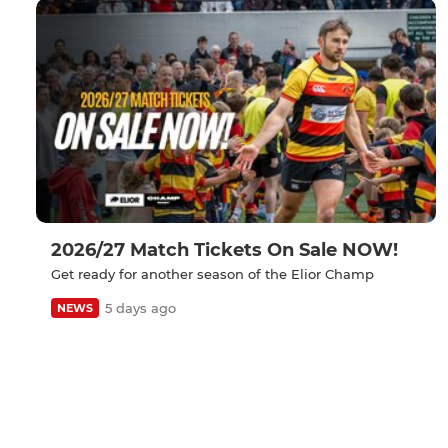
2026/27 Match Tickets On Sale NOW!
Get ready for another season of the Elior Champ
5 days ago
NEWS