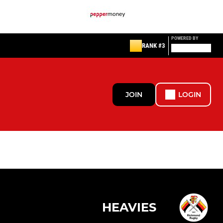
POWERED BY
RANK #3
JOIN
LOGIN
HEAVIES