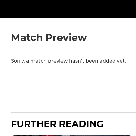
Match Preview
Sorry, a match preview hasn’t been added yet.
FURTHER READING