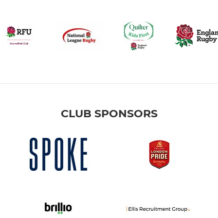
CLUB SPONSORS