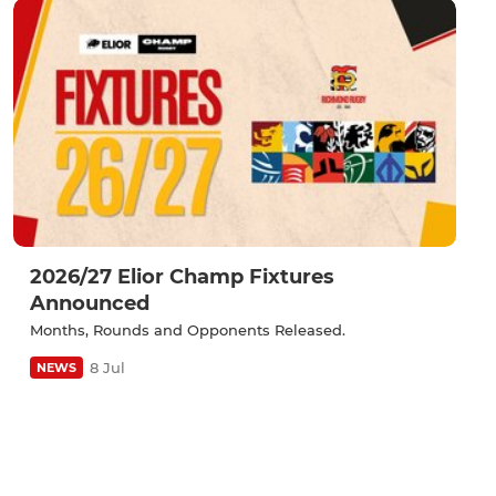
2026/27 Elior Champ Fixtures
Announced
Months, Rounds and Opponents Released.
8 Jul
NEWS