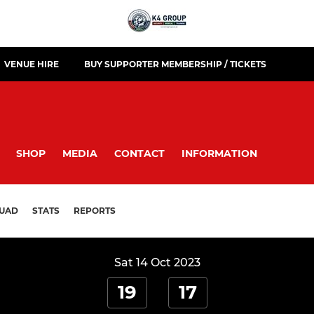
VENUE HIRE
BUY SUPPORTER MEMBERSHIP / TICKETS
SHOP
MEDIA
CONTACT
INFORMATION
UAD
STATS
REPORTS
Sat 14 Oct 2023
19
17