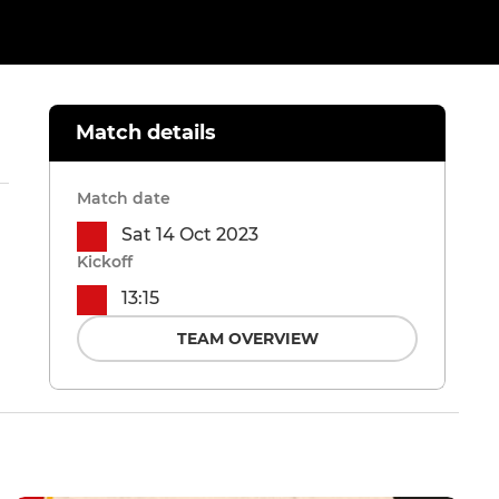
Match details
Match date
Sat 14 Oct 2023
Kickoff
13:15
TEAM OVERVIEW