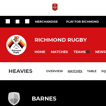
MERCHANDISE
PLAY FOR RICHMOND
RICHMOND RUGBY
HOME
MATCHES
NEWS
TEAMS
HEAVIES
OVERVIEW
MATCHES
TABLE
SQ
BARNES