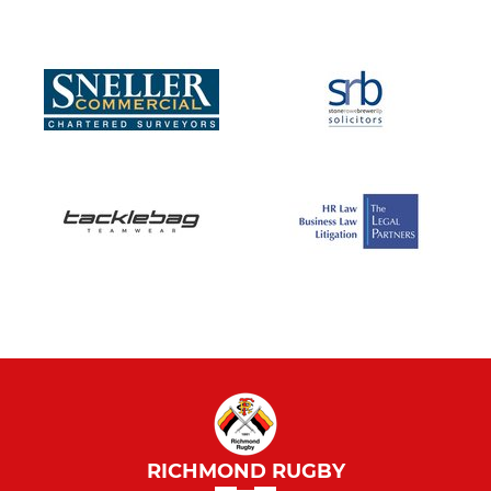
RICHMOND RUGBY