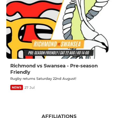
Richmond vs Swansea - Pre-season
Friendly
Rugby returns Saturday 22nd August!
27 Jul
NEWS
AFFILIATIONS