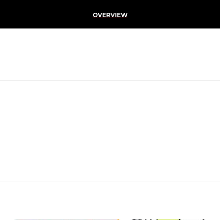
OVERVIEW