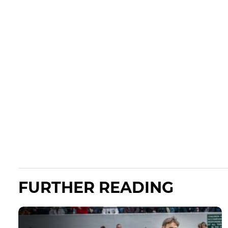
FURTHER READING