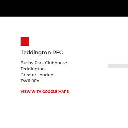
Teddington RFC
Bushy Park Clubhouse
Teddington
Greater London
TW11 0EA
VIEW WITH GOOGLE MAPS