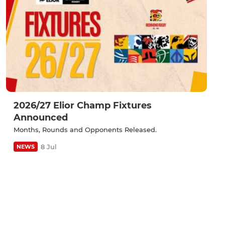
2026/27 Elior Champ Fixtures
Announced
Months, Rounds and Opponents Released.
8 Jul
NEWS