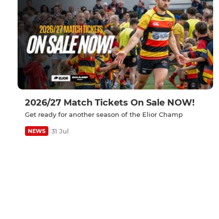
2026/27 Match Tickets On Sale NOW!
Get ready for another season of the Elior Champ
31 Jul
NEWS