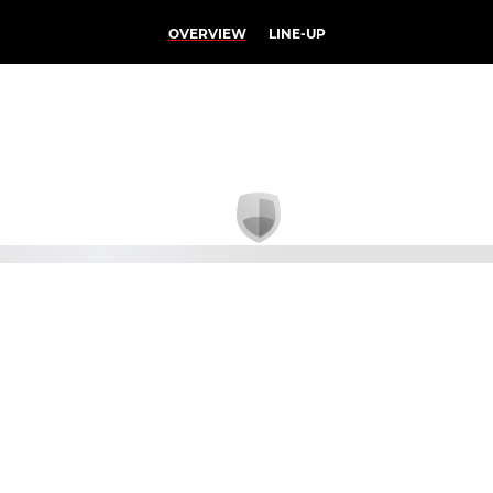
OVERVIEW
LINE-UP