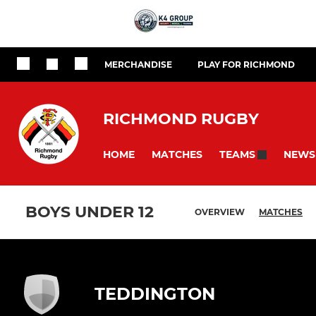
MERCHANDISE
PLAY FOR RICHMOND
RICHMOND RUGBY
HOME
MATCHES
NEWS
TEAMS
BOYS UNDER 12
OVERVIEW
MATCHES
TEDDINGTON