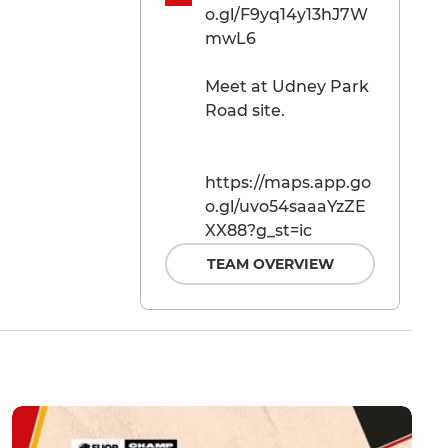
o.gl/F9yq14y13hJ7W
mwL6
Meet at Udney Park
Road site.
https://maps.app.go
o.gl/uvo54saaaYzZE
XX88?g_st=ic
TEAM OVERVIEW