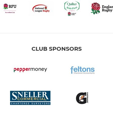
CLUB SPONSORS