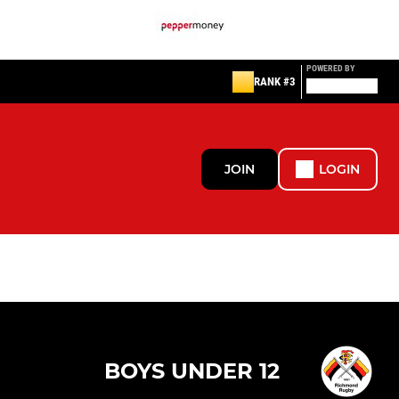
POWERED BY
RANK #3
JOIN
LOGIN
BOYS UNDER 12