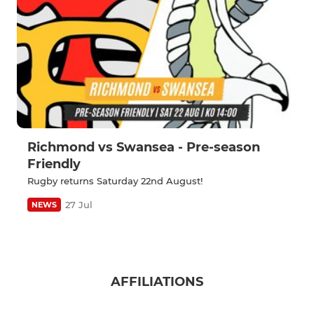
Richmond vs Swansea - Pre-season
Friendly
Rugby returns Saturday 22nd August!
27 Jul
NEWS
AFFILIATIONS