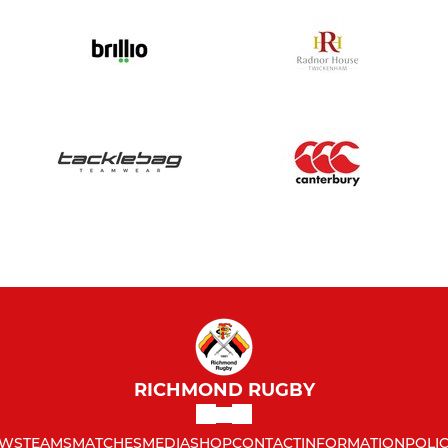
RICHMOND RUGBY
WS
TEAMS
MATCHES
MEDIA
SHOP
CONTACT
INFORMATION
POLIC