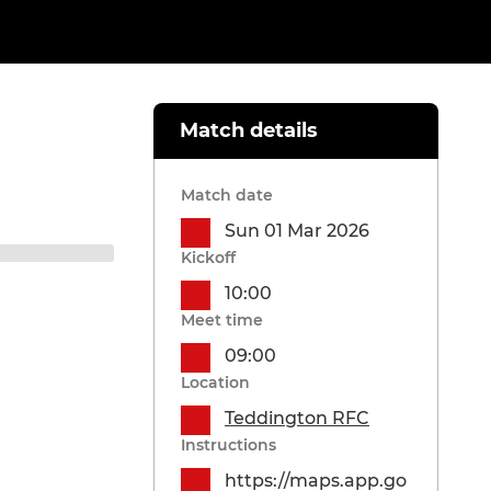
Match details
Match date
Sun 01 Mar 2026
Kickoff
10:00
Meet time
09:00
Location
Teddington RFC
Instructions
https://maps.app.go