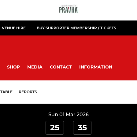
VENUE HIRE
BUY SUPPORTER MEMBERSHIP / TICKETS
SHOP
MEDIA
CONTACT
INFORMATION
TABLE
REPORTS
Sun 01 Mar 2026
25
35