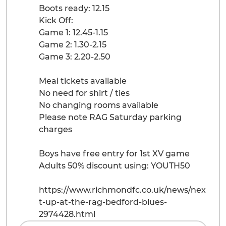
Boots ready: 12.15
Kick Off:
Game 1: 12.45-1.15
Game 2: 1.30-2.15
Game 3: 2.20-2.50
Meal tickets available
No need for shirt / ties
No changing rooms available
Please note RAG Saturday parking
charges
Boys have free entry for 1st XV game
Adults 50% discount using: YOUTH50
https://www.richmondfc.co.uk/news/nex
t-up-at-the-rag-bedford-blues-
2974428.html