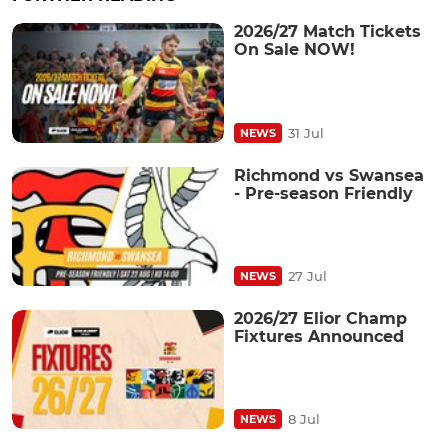
2026/27 Match Tickets
On Sale NOW!
31 Jul
NEWS
Richmond vs Swansea
- Pre-season Friendly
27 Jul
NEWS
2026/27 Elior Champ
Fixtures Announced
8 Jul
NEWS