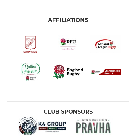
AFFILIATIONS
CLUB SPONSORS