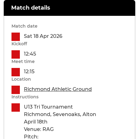
Match details
Match date
Sat 18 Apr 2026
Kickoff
12:45
Meet time
12:15
Location
Richmond Athletic Ground
Instructions
U13 Tri Tournament
Richmond, Sevenoaks, Alton
April 18th
Venue: RAG
Pitch: