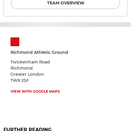
TEAM OVERVIEW
Richmond Athletic Ground
Twickenham Road
Richmond
Greater London
TW9 2SF
VIEW WITH GOOGLE MAPS
FURTHER READING