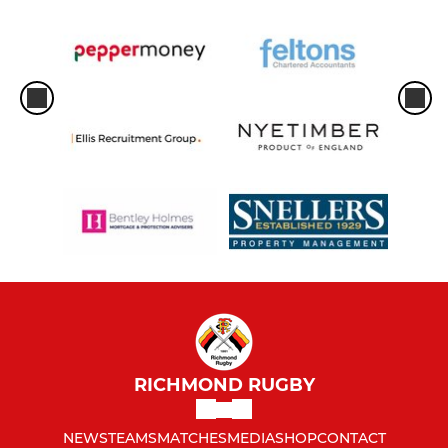
RICHMOND RUGBY
NEWS
TEAMS
MATCHES
MEDIA
SHOP
CONTACT