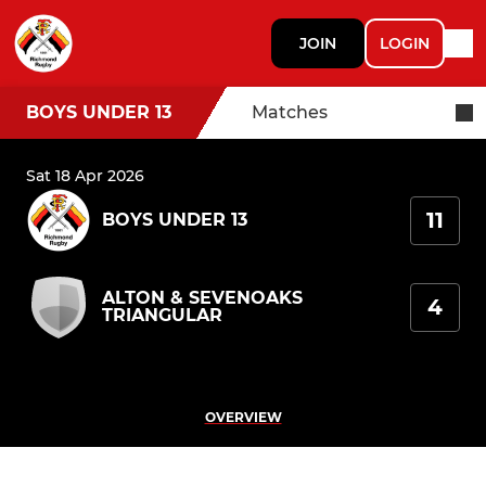
JOIN
LOGIN
BOYS UNDER 13
Matches
Sat 18 Apr 2026
11
BOYS UNDER 13
ALTON & SEVENOAKS
4
TRIANGULAR
OVERVIEW