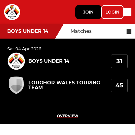
JOIN
LOGIN
BOYS UNDER 14
Matches
Sat 04 Apr 2026
31
BOYS UNDER 14
LOUGHOR WALES TOURING
45
TEAM
OVERVIEW