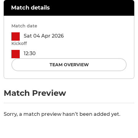
Match details
Match date
Sat 04 Apr 2026
Kickoff
12:30
TEAM OVERVIEW
Match Preview
Sorry, a match preview hasn’t been added yet.