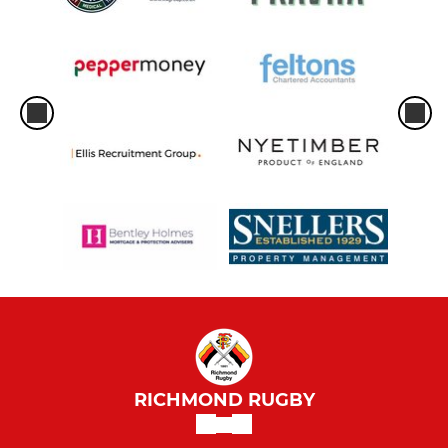
RICHMOND RUGBY