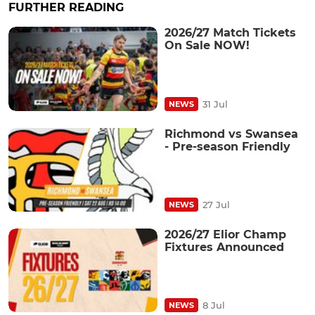
FURTHER READING
2026/27 Match Tickets
On Sale NOW!
31 Jul
NEWS
Richmond vs Swansea
- Pre-season Friendly
27 Jul
NEWS
2026/27 Elior Champ
Fixtures Announced
8 Jul
NEWS