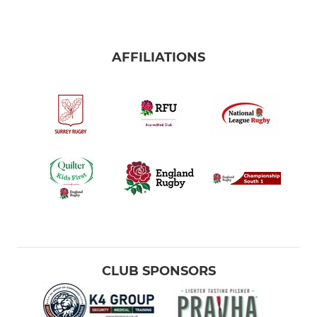
AFFILIATIONS
CLUB SPONSORS