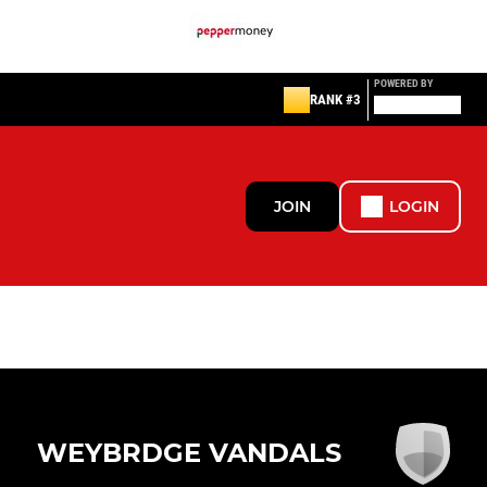
POWERED BY
RANK #3
JOIN
LOGIN
WEYBRDGE VANDALS