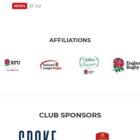
27 Jul
NEWS
AFFILIATIONS
CLUB SPONSORS