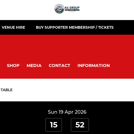
VENUE HIRE
BUY SUPPORTER MEMBERSHIP / TICKETS
SHOP
MEDIA
CONTACT
INFORMATION
TABLE
Sun 19 Apr 2026
15
52