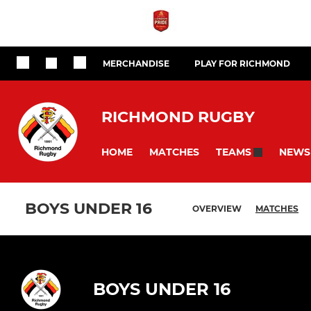
MERCHANDISE
PLAY FOR RICHMOND
RICHMOND RUGBY
HOME
MATCHES
NEWS
TEAMS
BOYS UNDER 16
OVERVIEW
MATCHES
BOYS UNDER 16