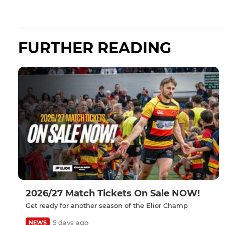
FURTHER READING
2026/27 Match Tickets On Sale NOW!
Get ready for another season of the Elior Champ
5 days ago
NEWS