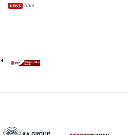
8 Jul
NEWS