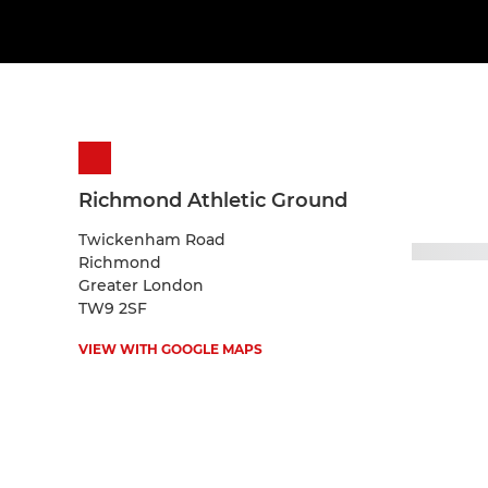
Richmond Athletic Ground
Twickenham Road
Richmond
Greater London
TW9 2SF
VIEW WITH GOOGLE MAPS