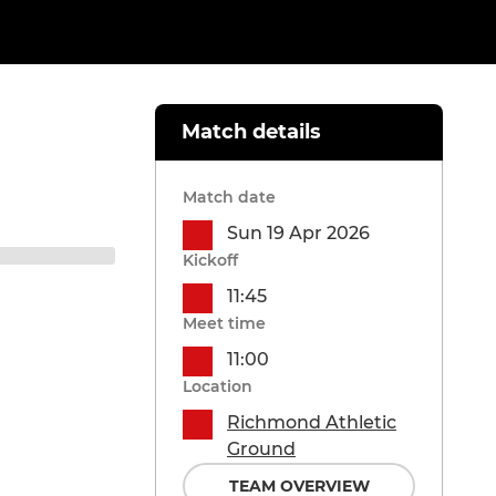
Match details
Match date
Sun 19 Apr 2026
Kickoff
11:45
Meet time
11:00
Location
Richmond Athletic
Ground
TEAM OVERVIEW