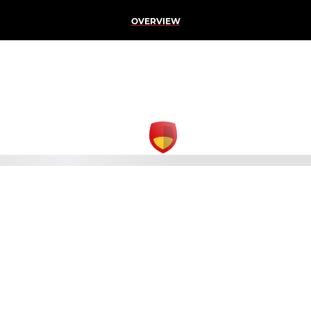
OVERVIEW