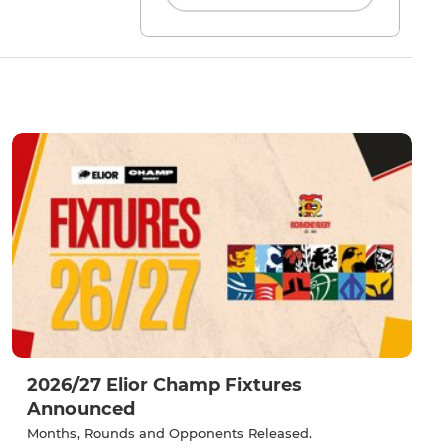
2026/27 Elior Champ Fixtures
Announced
Months, Rounds and Opponents Released.