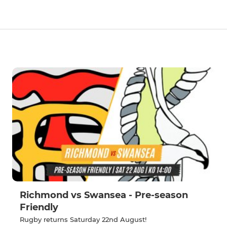
Richmond vs Swansea - Pre-season
Friendly
Rugby returns Saturday 22nd August!