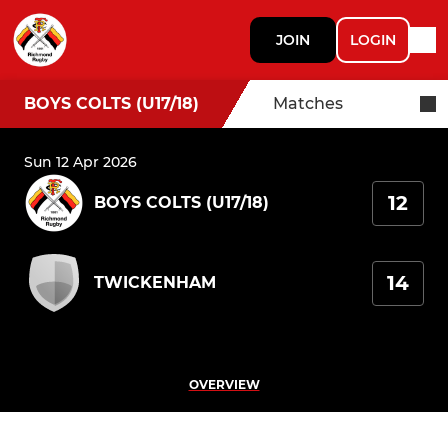
JOIN
LOGIN
BOYS COLTS (U17/18)
Matches
Sun 12 Apr 2026
12
BOYS COLTS (U17/18)
14
TWICKENHAM
OVERVIEW