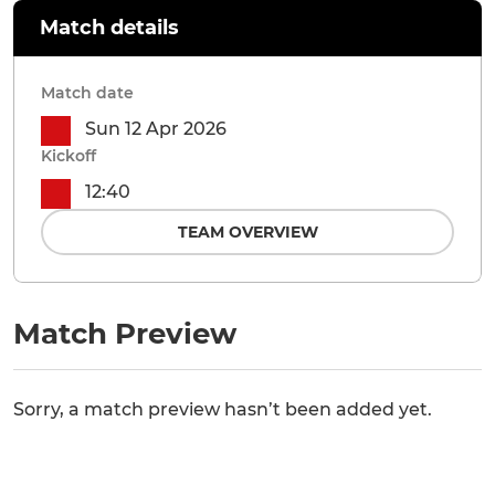
Match details
Match date
Sun 12 Apr 2026
Kickoff
12:40
TEAM OVERVIEW
Match Preview
Sorry, a match preview hasn’t been added yet.