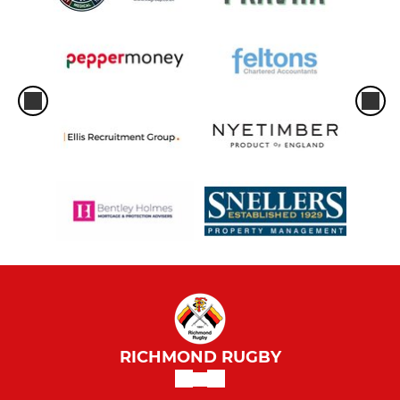
RICHMOND RUGBY