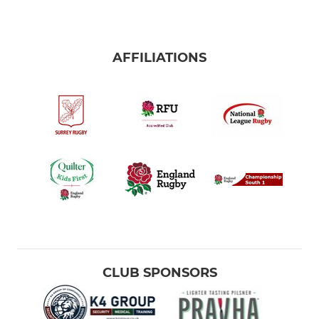
AFFILIATIONS
CLUB SPONSORS