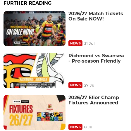
FURTHER READING
2026/27 Match Tickets
On Sale NOW!
31 Jul
NEWS
Richmond vs Swansea
- Pre-season Friendly
27 Jul
NEWS
2026/27 Elior Champ
Fixtures Announced
8 Jul
NEWS