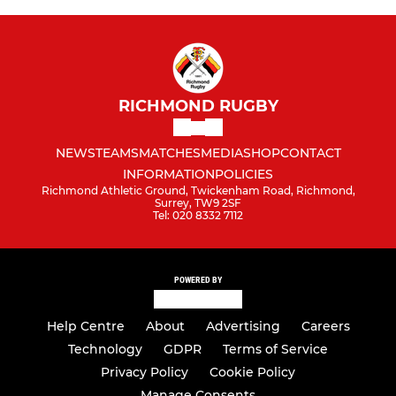
RICHMOND RUGBY
NEWS
TEAMS
MATCHES
MEDIA
SHOP
CONTACT
INFORMATION
POLICIES
Richmond Athletic Ground, Twickenham Road, Richmond,
Surrey, TW9 2SF
Tel: 020 8332 7112
POWERED BY
Help Centre
About
Advertising
Careers
Technology
GDPR
Terms of Service
Privacy Policy
Cookie Policy
Manage Consents