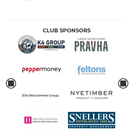
CLUB SPONSORS