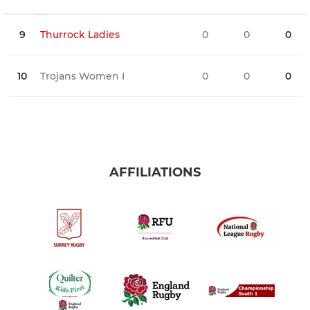
9
Thurrock Ladies
0
0
0
0
10
Trojans Women I
0
0
0
0
AFFILIATIONS