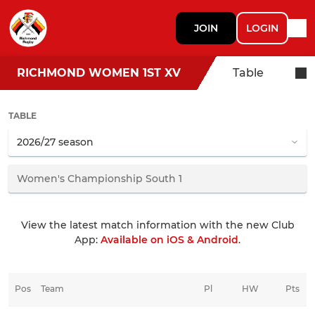
JOIN
LOGIN
RICHMOND WOMEN 1ST XV
Table
TABLE
View the latest match information with the new Club
App:
Available on iOS & Android
.
Pos
Team
Pl
HW
Pts
HD