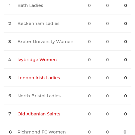
1
Bath Ladies
0
0
0
0
2
Beckenham Ladies
0
0
0
0
3
Exeter University Women
0
0
0
0
4
Ivybridge Women
0
0
0
0
5
London Irish Ladies
0
0
0
0
6
North Bristol Ladies
0
0
0
0
7
Old Albanian Saints
0
0
0
0
8
Richmond FC Women
0
0
0
0