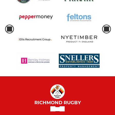
RICHMOND RUGBY