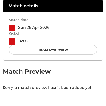
Match details
Match date
Sun 26 Apr 2026
Kickoff
14:00
TEAM OVERVIEW
Match Preview
Sorry, a match preview hasn’t been added yet.