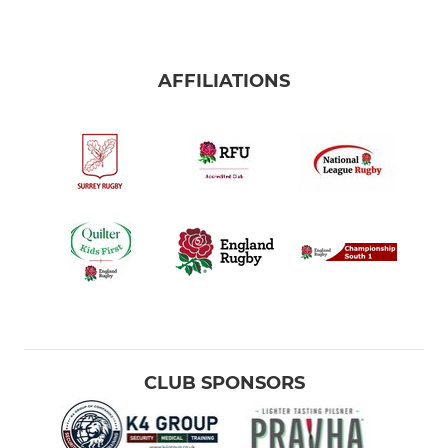
AFFILIATIONS
CLUB SPONSORS