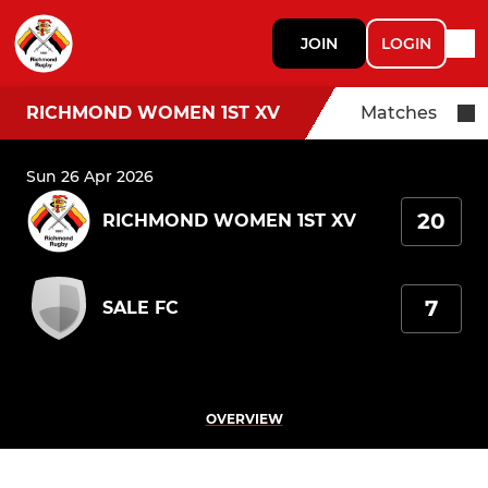
JOIN
LOGIN
RICHMOND WOMEN 1ST XV
Matches
Sun 26 Apr 2026
20
RICHMOND WOMEN 1ST XV
7
SALE FC
OVERVIEW