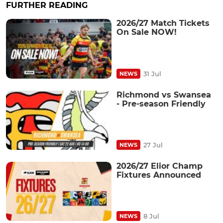
FURTHER READING
2026/27 Match Tickets
On Sale NOW!
31 Jul
NEWS
Richmond vs Swansea
- Pre-season Friendly
27 Jul
NEWS
2026/27 Elior Champ
Fixtures Announced
8 Jul
NEWS