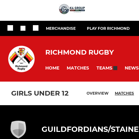
MERCHANDISE
PLAY FOR RICHMOND
RICHMOND RUGBY
HOME
MATCHES
NEWS
TEAMS
GIRLS UNDER 12
OVERVIEW
MATCHES
GUILDFORDIANS/STAINE