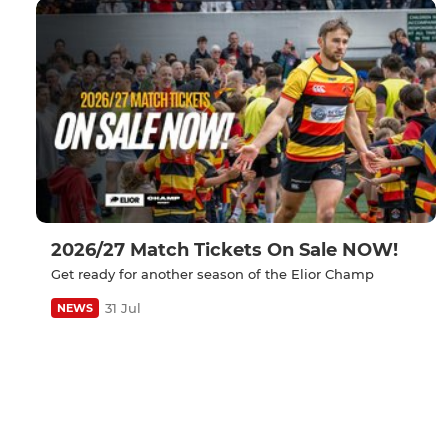
2026/27 Match Tickets On Sale NOW!
Get ready for another season of the Elior Champ
31 Jul
NEWS