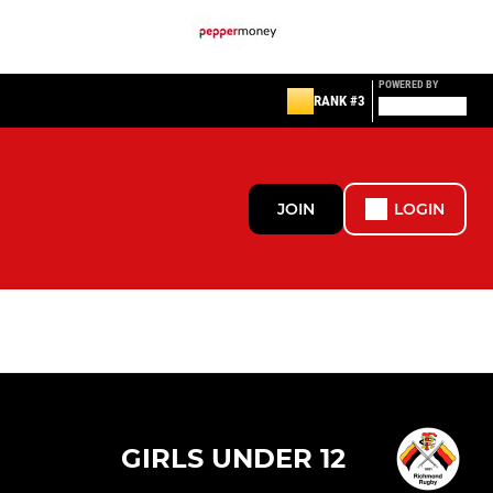
POWERED BY
RANK #3
JOIN
LOGIN
GIRLS UNDER 12