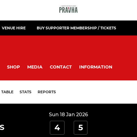
VENUE HIRE
BUY SUPPORTER MEMBERSHIP / TICKETS
SHOP
MEDIA
CONTACT
INFORMATION
TABLE
STATS
REPORTS
Sun 18 Jan 2026
4
5
S