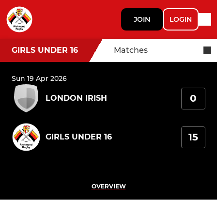
JOIN
LOGIN
GIRLS UNDER 16
Matches
Sun 19 Apr 2026
0
LONDON IRISH
15
GIRLS UNDER 16
OVERVIEW