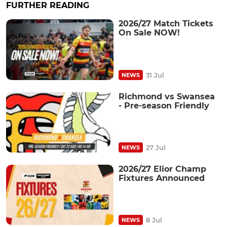
FURTHER READING
2026/27 Match Tickets
On Sale NOW!
31 Jul
NEWS
Richmond vs Swansea
- Pre-season Friendly
27 Jul
NEWS
2026/27 Elior Champ
Fixtures Announced
8 Jul
NEWS