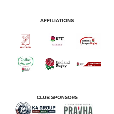
AFFILIATIONS
CLUB SPONSORS