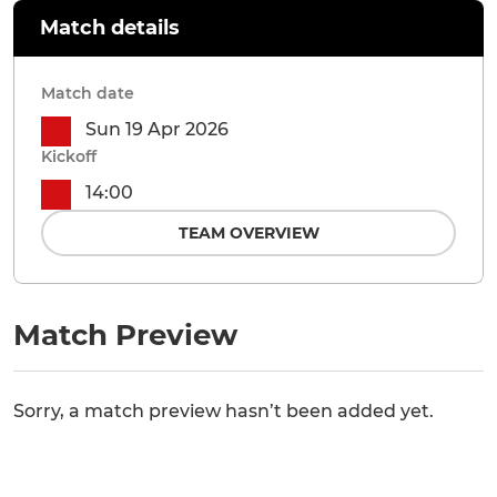
Match details
Match date
Sun 19 Apr 2026
Kickoff
14:00
TEAM OVERVIEW
Match Preview
Sorry, a match preview hasn’t been added yet.