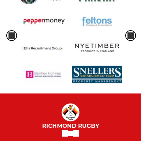
RICHMOND RUGBY