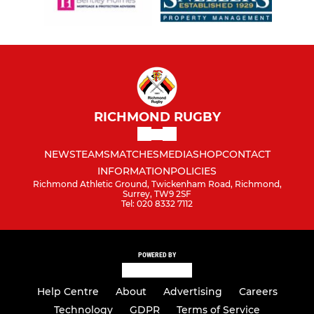
RICHMOND RUGBY
NEWS
TEAMS
MATCHES
MEDIA
SHOP
CONTACT
INFORMATION
POLICIES
Richmond Athletic Ground, Twickenham Road, Richmond,
Surrey, TW9 2SF
Tel: 020 8332 7112
POWERED BY
Help Centre
About
Advertising
Careers
Technology
GDPR
Terms of Service