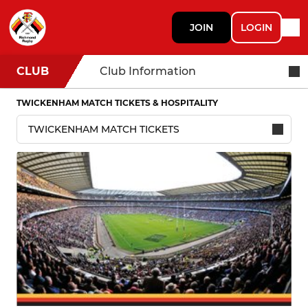
JOIN
LOGIN
CLUB
Club Information
TWICKENHAM MATCH TICKETS & HOSPITALITY