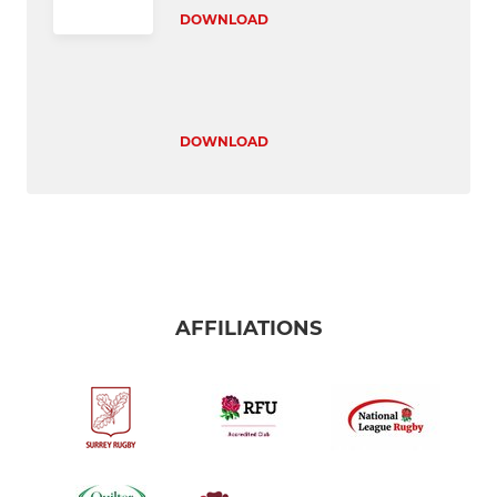
DOWNLOAD
DOWNLOAD
AFFILIATIONS