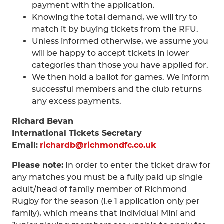
payment with the application.
Knowing the total demand, we will try to
match it by buying tickets from the RFU.
Unless informed otherwise, we assume you
will be happy to accept tickets in lower
categories than those you have applied for.
We then hold a ballot for games. We inform
successful members and the club returns
any excess payments.
Richard Bevan
International Tickets Secretary
Email:
richardb@richmondfc.co.uk
Please note:
In order to enter the ticket draw for
any matches you must be a fully paid up single
adult/head of family member of Richmond
Rugby for the season (i.e 1 application only per
family), which means that individual Mini and