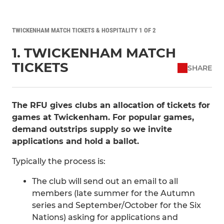
TWICKENHAM MATCH TICKETS & HOSPITALITY 1 OF 2
1. TWICKENHAM MATCH
TICKETS
SHARE
The RFU gives clubs an allocation of tickets for
games at Twickenham. For popular games,
demand outstrips supply so we invite
applications and hold a ballot.
Typically the process is:
The club will send out an email to all
members (late summer for the Autumn
series and September/October for the Six
Nations) asking for applications and