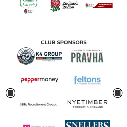
CLUB SPONSORS