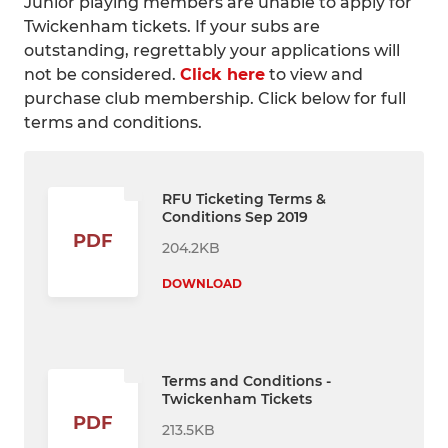
Junior playing members are unable to apply for
Twickenham tickets. If your subs are
outstanding, regrettably your applications will
not be considered.
Click here
to view and
purchase club membership. Click below for full
terms and conditions.
RFU Ticketing Terms &
Conditions Sep 2019
PDF
204.2KB
DOWNLOAD
Terms and Conditions -
Twickenham Tickets
PDF
213.5KB