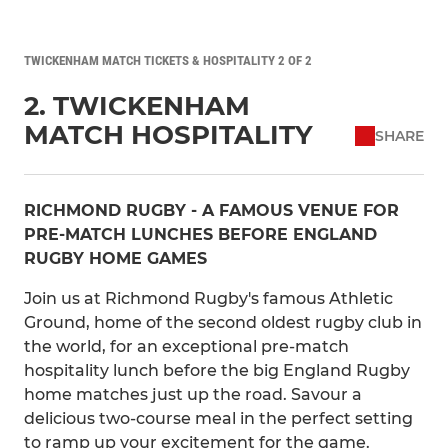
TWICKENHAM MATCH TICKETS & HOSPITALITY 2 OF 2
2. TWICKENHAM
MATCH HOSPITALITY
SHARE
RICHMOND RUGBY - A FAMOUS VENUE FOR
PRE-MATCH LUNCHES BEFORE ENGLAND
RUGBY HOME GAMES
Join us at Richmond Rugby's famous Athletic
Ground, home of the second oldest rugby club in
the world, for an exceptional pre-match
hospitality lunch before the big England Rugby
home matches just up the road. Savour a
delicious two-course meal in the perfect setting
to ramp up your excitement for the game.