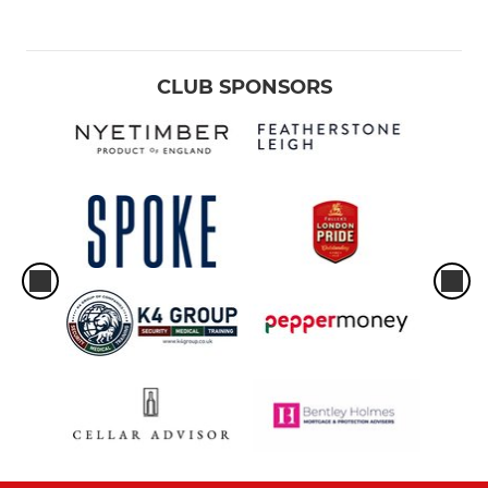
CLUB SPONSORS