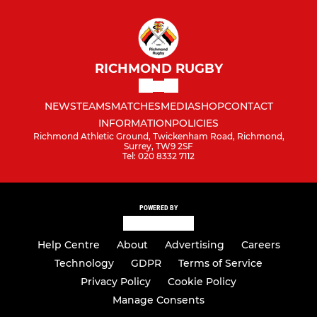
RICHMOND RUGBY
NEWS
TEAMS
MATCHES
MEDIA
SHOP
CONTACT
INFORMATION
POLICIES
Richmond Athletic Ground, Twickenham Road, Richmond,
Surrey, TW9 2SF
Tel: 020 8332 7112
POWERED BY
Help Centre
About
Advertising
Careers
Technology
GDPR
Terms of Service
Privacy Policy
Cookie Policy
Manage Consents