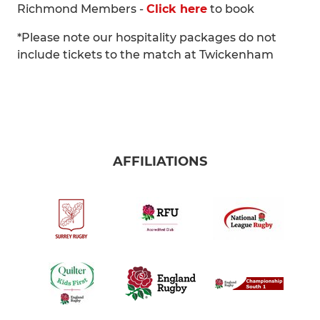
Richmond Members -
Click here
to book
*Please note our hospitality packages do not
include tickets to the match at Twickenham
AFFILIATIONS