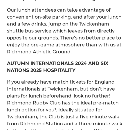
Our lunch attendees can take advantage of
convenient on-site parking, and after your lunch
and a few drinks, jump on the Twickenham
shuttle bus service which leaves from directly
opposite our grounds. There’s no better place to
enjoy the pre-game atmosphere than with us at
Richmond Athletic Ground.
AUTUMN INTERNATIONALS 2024 AND SIX
NATIONS 2025 HOSPITALITY
If you already have match tickets for England
Internationals at Twickenham, but don’t have
plans for lunch beforehand, look no further!
Richmond Rugby Club has the ideal pre-match
lunch option for you*. Ideally situated for
Twickenham, the Club is just a five minute walk
from Richmond Station and a three minute walk