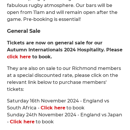
fabulous rugby atmosphere. Our bars will be
open from 11am and will remain open after the
game. Pre-booking is essential!
General Sale
Tickets are now on general sale for our
Autumn Internationals 2024 Hospitality. Please
click here
to book.
They are also on sale to our Richmond members
at a special discounted rate, please click on the
relevant link below to purchase members'
tickets:
Saturday 16th November 2024 - England vs
South Africa -
Click here
to book
Sunday 24th November 2024 - England vs Japan
-
Click here
to book