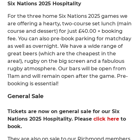
Six Nations 2025 Hospitality
For the three home Six Nations 2025 games we
are offering a hearty, two-course set lunch (main
course and dessert) for just £40.00 + booking
fee. You can also pre-book parking for matchday
as well as overnight. We have a wide range of
great beers (which are the cheapest in the
area!), rugby on the big screen and a fabulous
rugby atmosphere. Our bars will be open from
11am and will remain open after the game. Pre-
booking is essential!
General Sale
Tickets are now on general sale for our Six
Nations 2025 Hospitality. Please
click here
to
book.
They are also on sale to our Richmond members