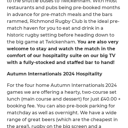
to the shuttle buses to Twickenham. With most
restaurants and pubs being pre-booked months
in advance for pre-match meals and the bars
rammed, Richmond Rugby Club is the ideal pre-
match haven for you to eat and drink in a
historic rugby setting before heading down to
the big game at Twickenham.
You are also very
welcome to stay and watch the match in the
comfort of our hospitality suite on our big TV
with a fully-stocked and staffed bar to hand!
Autumn Internationals 2024 Hospitality
For the four home Autumn Internationals 2024
games we are offering a hearty, two-course set
lunch (main course and dessert) for just £40.00 +
booking fee. You can also pre-book parking for
matchday as well as overnight. We have a wide
range of great beers (which are the cheapest in
the area!), rugby on the big screen and a