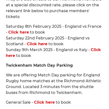
at a special discounted rate, please click on the
relevant link below to purchase members'
tickets:
Saturday 8th February 2025 - England vs France
-
Click here
to book
Saturday 22nd February 2025 - England vs
Scotland -
Click here
to book
Sunday 9th March 2025 - England vs Italy -
Click
here
to book
Twickenham Match Day Parking
We are offering Match Day parking for England
Rugby home matches at the Richmond Athletic
Ground. Located 3 minutes from the shuttle
buses from Richmond to Twickenham.
General Sale -
Click here
to book