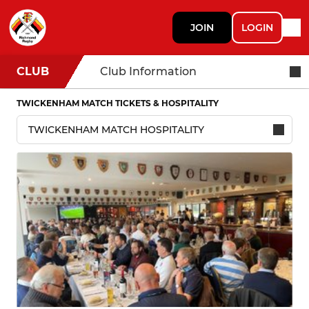
JOIN
LOGIN
CLUB
Club Information
TWICKENHAM MATCH TICKETS & HOSPITALITY