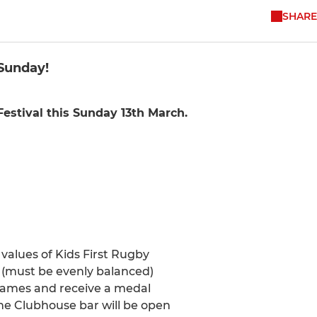
SHARE
 Sunday!
estival this Sunday 13th March.
e values of Kids First Rugby
 (must be evenly balanced)
games and receive a medal
The Clubhouse bar will be open