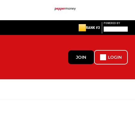
POWERED BY
RANK #3
JOIN
LOGIN