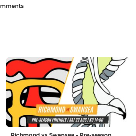
omments
Richmond vs Swansea - Pre-season