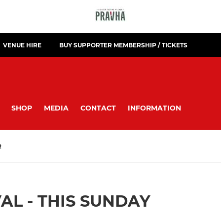
VENUE HIRE
BUY SUPPORTER MEMBERSHIP / TICKETS
SHOP
MEDIA
CONTACT
INFORMATION
R
AL - THIS SUNDAY