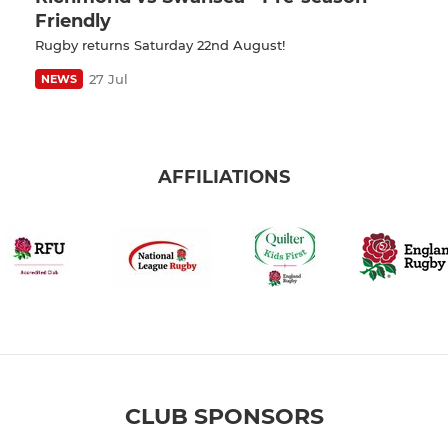
Friendly
Rugby returns Saturday 22nd August!
27 Jul
NEWS
AFFILIATIONS
CLUB SPONSORS