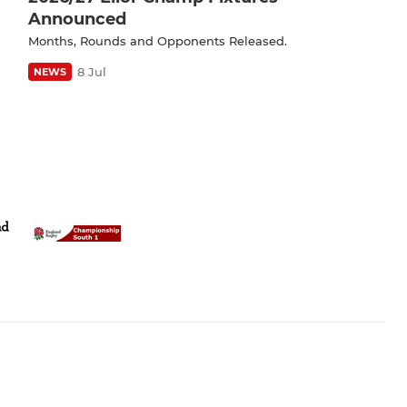
Announced
Months, Rounds and Opponents Released.
8 Jul
NEWS