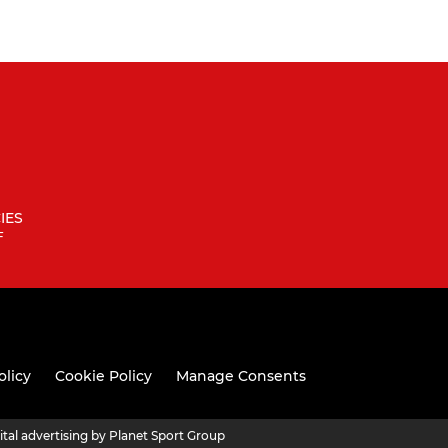
IES
F
olicy
Cookie Policy
Manage Consents
ital advertising by Planet Sport Group