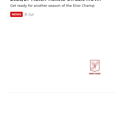
Get ready for another season of the Elior Champ
31 Jul
NEWS