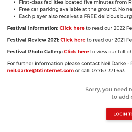
First-class facilities located five minutes from 
Free car parking available at the ground. No n
Each player also receives a FREE delicious burg
Festival Information:
Click here
to read our 2022 Fe
Festival Review 2021:
Click here
to read our 2021 Fe
Festival Photo Gallery:
Click here
to view our full p
For further information please contact Neil Darke 
neil.darke@btinternet.com
or call: 07767 371 633
Sorry, you need 
to add
LOGIN 