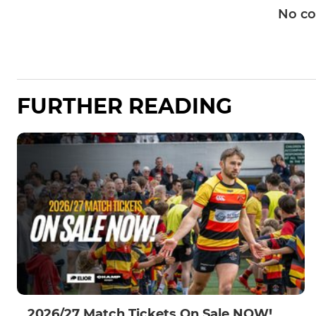
No c
FURTHER READING
2026/27 Match Tickets On Sale NOW!