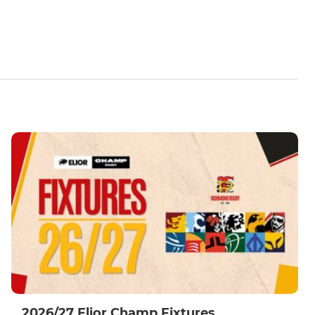
2026/27 Elior Champ Fixtures