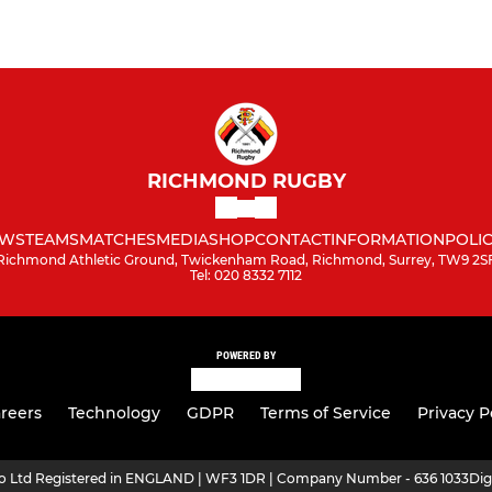
RICHMOND RUGBY
WS
TEAMS
MATCHES
MEDIA
SHOP
CONTACT
INFORMATION
POLIC
Richmond Athletic Ground, Twickenham Road, Richmond, Surrey, TW9 2S
Tel: 020 8332 7112
POWERED BY
reers
Technology
GDPR
Terms of Service
Privacy P
ro Ltd Registered in ENGLAND | WF3 1DR | Company Number - 636 1033
Dig