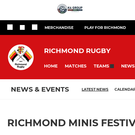
MERCHANDISE
PLAY FOR RICHMOND
RICHMOND RUGBY
HOME
MATCHES
NEWS
TEAMS
NEWS & EVENTS
LATEST NEWS
CALENDA
RICHMOND MINIS FESTIV