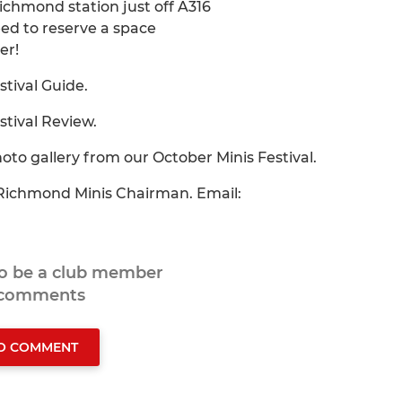
Richmond station just off A316
eed to reserve a space
er!
stival Guide.
stival Review.
hoto gallery from our October Minis Festival.
- Richmond Minis Chairman. Email:
to be a club member
 comments
TO COMMENT