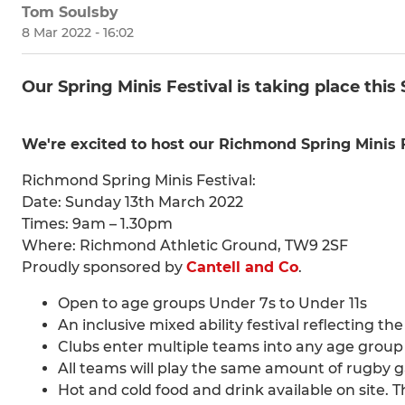
Tom Soulsby
8 Mar 2022 - 16:02
Our Spring Minis Festival is taking place this
We're excited to host our Richmond Spring Minis F
Richmond Spring Minis Festival:
Date: Sunday 13th March 2022
Times: 9am – 1.30pm
Where: Richmond Athletic Ground, TW9 2SF
Proudly sponsored by
Cantell and Co
.
Open to age groups Under 7s to Under 11s
An inclusive mixed ability festival reflecting th
Clubs enter multiple teams into any age group
All teams will play the same amount of rugby 
Hot and cold food and drink available on site. 