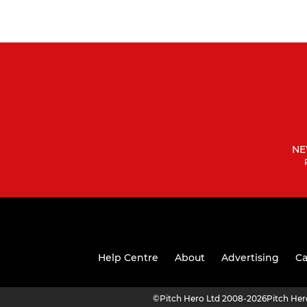
NE
Help Centre
About
Advertising
Ca
©
Pitch Hero Ltd 2008-2026
Pitch He