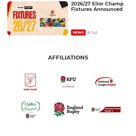
2026/27 Elior Champ
Fixtures Announced
8 Jul
NEWS
AFFILIATIONS