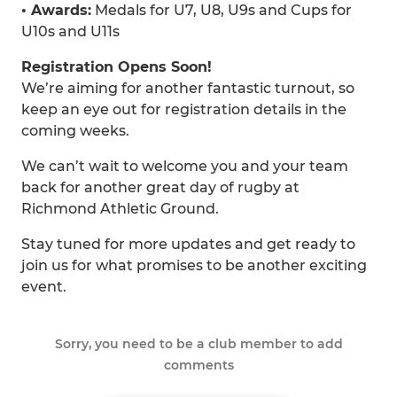
• Awards:
Medals for U7, U8, U9s and Cups for
U10s and U11s
Registration Opens Soon!
We’re aiming for another fantastic turnout, so
keep an eye out for registration details in the
coming weeks.
We can’t wait to welcome you and your team
back for another great day of rugby at
Richmond Athletic Ground.
Stay tuned for more updates and get ready to
join us for what promises to be another exciting
event.
Sorry, you need to be a club member to add
comments