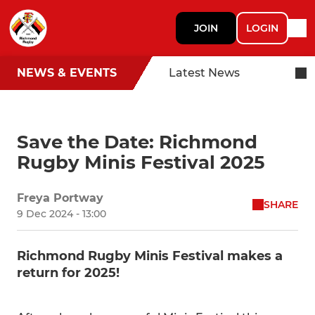
JOIN
LOGIN
NEWS & EVENTS
Latest News
Save the Date: Richmond
Rugby Minis Festival 2025
Freya Portway
SHARE
9 Dec 2024 - 13:00
Richmond Rugby Minis Festival makes a
return for 2025!