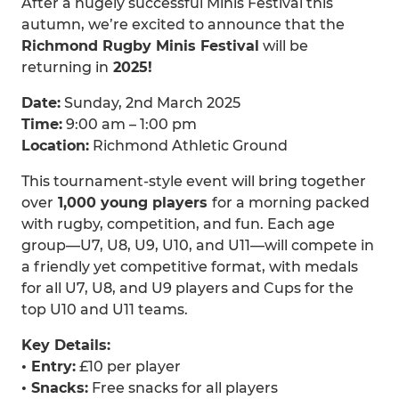
After a hugely successful Minis Festival this
autumn, we’re excited to announce that the
Richmond Rugby Minis Festival
will be
returning in
2025!
Date:
Sunday, 2nd March 2025
Time:
9:00 am – 1:00 pm
Location:
Richmond Athletic Ground
This tournament-style event will bring together
over
1,000 young players
for a morning packed
with rugby, competition, and fun. Each age
group—U7, U8, U9, U10, and U11—will compete in
a friendly yet competitive format, with medals
for all U7, U8, and U9 players and Cups for the
top U10 and U11 teams.
Key Details:
• Entry:
£10 per player
• Snacks:
Free snacks for all players