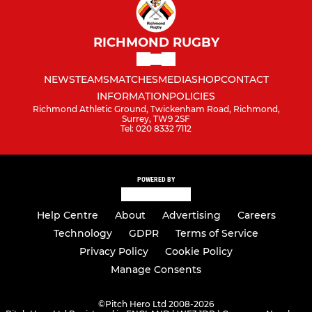
RICHMOND RUGBY
NEWS
TEAMS
MATCHES
MEDIA
SHOP
CONTACT
INFORMATION
POLICIES
Richmond Athletic Ground, Twickenham Road, Richmond,
Surrey, TW9 2SF
Tel: 020 8332 7112
POWERED BY
Help Centre
About
Advertising
Careers
Technology
GDPR
Terms of Service
Privacy Policy
Cookie Policy
Manage Consents
©
Pitch Hero Ltd 2008-2026