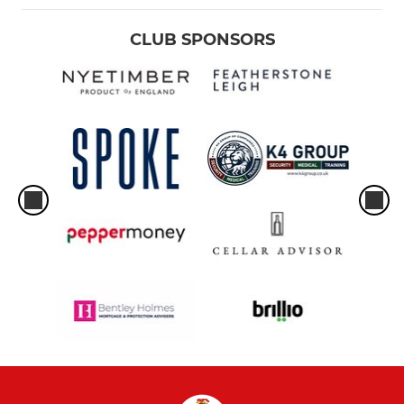
CLUB SPONSORS