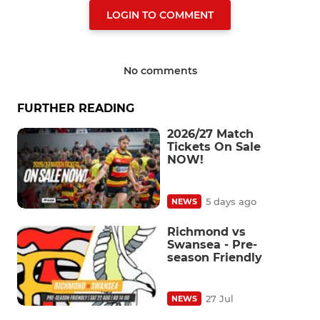
LOGIN TO COMMENT
No comments
FURTHER READING
2026/27 Match
Tickets On Sale
NOW!
5 days ago
NEWS
Richmond vs
Swansea - Pre-
season Friendly
27 Jul
NEWS