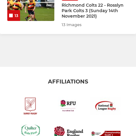
Saxons
Richmond Colts 22 - Rosslyn
Park Colts 3 (Sunday 14th
November 2021)
13
Normans
13 Images
Richmond Women 2nd XV
Under 22s
Heavies
AFFILIATIONS
COMMUNITY RUGBY
Adult Social Touch
Walking Rugby
RICHMOND YOUTH