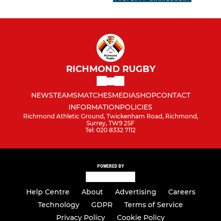
Girls Under 18
RICHMOND MINIS
Richmond Minis Section
RICHMOND RUGBY
Richmond Minis Festival
NEWS
TEAMS
MATCHES
MEDIA
SHOP
CONTACT
INFORMATION
POLICIES
Richmond Minis Girls
Richmond Athletic Ground, Twickenham Road, Richmond,
Surrey, TW9 2SF
Tel: 020 8332 7112
Pre-Reception/Nursery
Under 5s
POWERED BY
Under 6s
Help Centre
About
Advertising
Careers
Under 7s
Technology
GDPR
Terms of Service
Privacy Policy
Cookie Policy