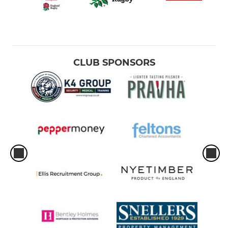
Boys Under 12
Girls Under 12
CLUB SPONSORS
Boys Under 13
Boys Under 14
Girls Under 14
Boys Under 15
Boys Under 16
Girls Under 16
Boys Colts (U17/18)