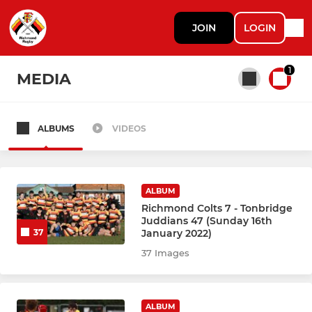
JOIN
LOGIN
1
MEDIA
ALBUMS
VIDEOS
All teams
RICHMOND ADULTS
ALBUM
Richmond Colts 7 - Tonbridge
Juddians 47 (Sunday 16th
Richmond Men 1st XV
January 2022)
37
37 Images
Richmond Women 1st XV
Vikings
ALBUM