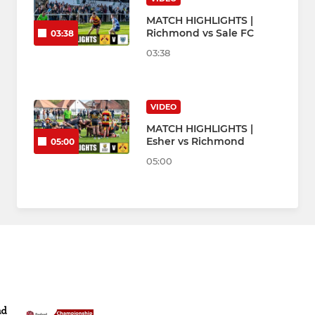
MATCH HIGHLIGHTS |
Richmond vs Sale FC
03:38
03:38
VIDEO
MATCH HIGHLIGHTS |
Esher vs Richmond
05:00
05:00