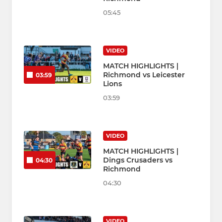
05:45
VIDEO
MATCH HIGHLIGHTS |
Richmond vs Leicester
03:59
Lions
03:59
VIDEO
MATCH HIGHLIGHTS |
Dings Crusaders vs
04:30
Richmond
04:30
VIDEO