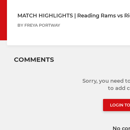
MATCH HIGHLIGHTS | Reading Rams vs 
BY FREYA PORTWAY
COMMENTS
Sorry, you need 
to add
LOGIN T
No co