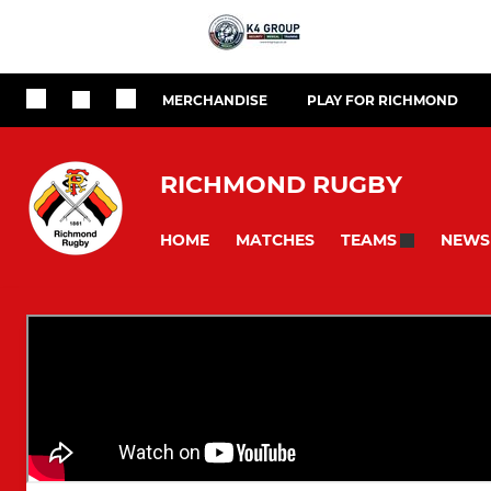
MERCHANDISE
PLAY FOR RICHMOND
RICHMOND RUGBY
HOME
MATCHES
NEWS
TEAMS