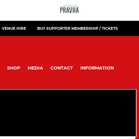
VENUE HIRE
BUY SUPPORTER MEMBERSHIP / TICKETS
SHOP
MEDIA
CONTACT
INFORMATION