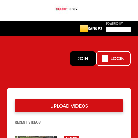
POWERED BY
RANK #3
JOIN
LOGIN
UPLOAD VIDEOS
RECENT VIDEOS