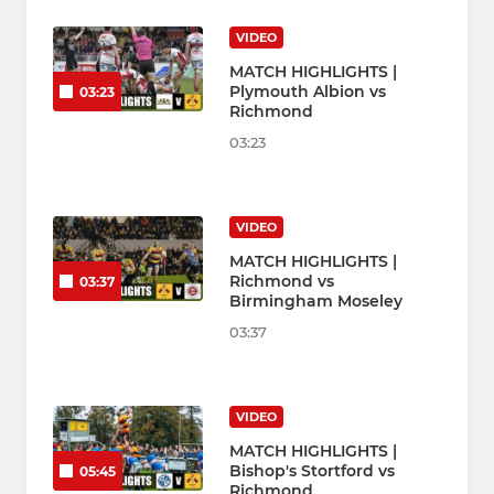
VIDEO
MATCH HIGHLIGHTS |
Plymouth Albion vs
03:23
Richmond
03:23
VIDEO
MATCH HIGHLIGHTS |
Richmond vs
03:37
Birmingham Moseley
03:37
VIDEO
MATCH HIGHLIGHTS |
Bishop's Stortford vs
05:45
Richmond