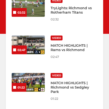
VIDEO
TryLights: Richmond vs
Rotherham Titans
02:32
02:32
VIDEO
MATCH HIGHLIGHTS |
Rams vs Richmond
02:47
02:47
VIDEO
MATCH HIGHLIGHTS |
Richmond vs Sedgley
01:22
Park
01:22