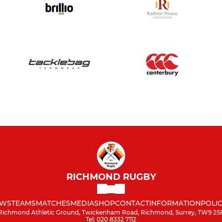
RICHMOND RUGBY
WS
TEAMS
MATCHES
MEDIA
SHOP
CONTACT
INFORMATION
POLIC
Richmond Athletic Ground, Twickenham Road, Richmond, Surrey, TW9 2S
Tel: 020 8332 7112