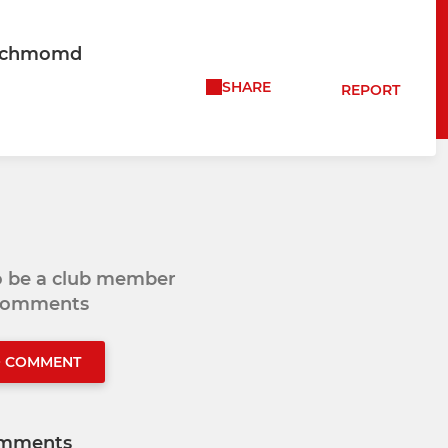
Richmomd
SHARE
REPORT
to be a club member
 comments
O COMMENT
mments