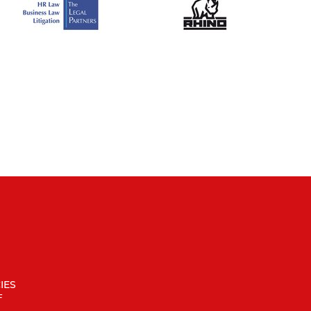
IES
F