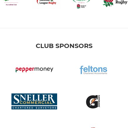
CLUB SPONSORS