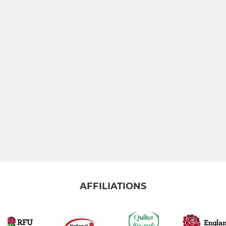
AFFILIATIONS